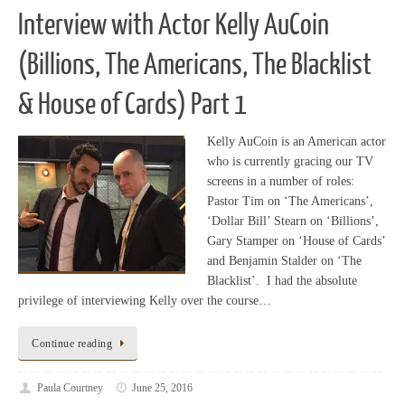
Interview with Actor Kelly AuCoin
(Billions, The Americans, The Blacklist
& House of Cards) Part 1
Kelly AuCoin is an American actor
who is currently gracing our TV
screens in a number of roles:
Pastor Tim on ‘The Americans’,
‘Dollar Bill’ Stearn on ‘Billions’,
Gary Stamper on ‘House of Cards’
and Benjamin Stalder on ‘The
Blacklist’. I had the absolute
privilege of interviewing Kelly over the course…
Continue reading
Paula Courtney
June 25, 2016