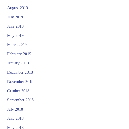
August 2019
July 2019
June 2019
May 2019
March 2019
February 2019
January 2019
December 2018
November 2018
October 2018
September 2018
July 2018
June 2018
May 2018