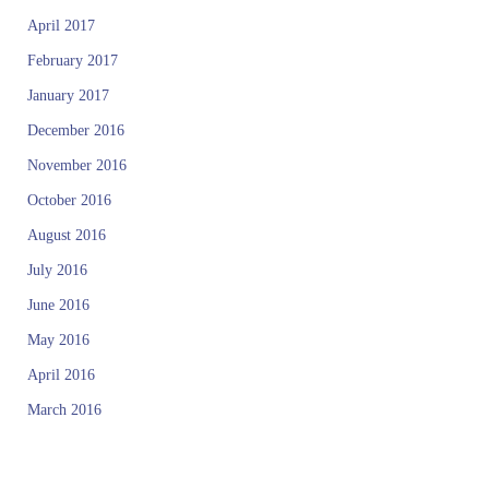
April 2017
February 2017
January 2017
December 2016
November 2016
October 2016
August 2016
July 2016
June 2016
May 2016
April 2016
March 2016