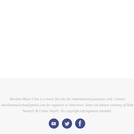
Absolute Music Chat is a music fan site, for entertainment purposes only. Contact
absolutemusicchat@gmail.com for inquiries or interviews. Some site photos courtesy of Matt
Steady© & Urban Vinyl©. No copyright infringement intended.