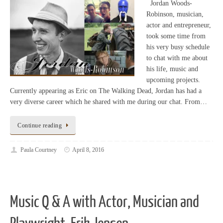
Jordan Woods-
Robinson, musician,
actor and entrepreneur,
took some time from
his very busy schedule
to chat with me about
his life, music and
upcoming projects.
Currently appearing as Eric on The Walking Dead, Jordan has had a
very diverse career which he shared with me during our chat. From…
Continue reading
Paula Courtney
April 8, 2016
Music Q & A with Actor, Musician and