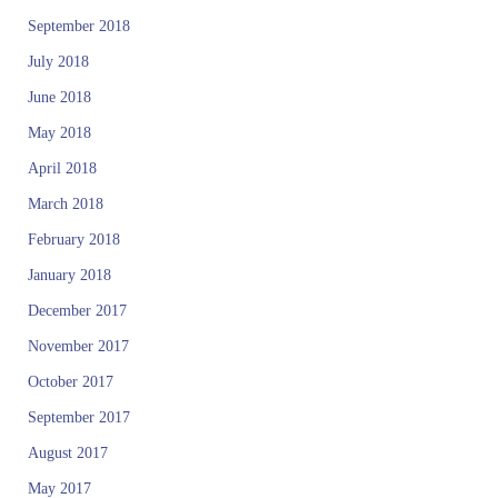
September 2018
July 2018
June 2018
May 2018
April 2018
March 2018
February 2018
January 2018
December 2017
November 2017
October 2017
September 2017
August 2017
May 2017