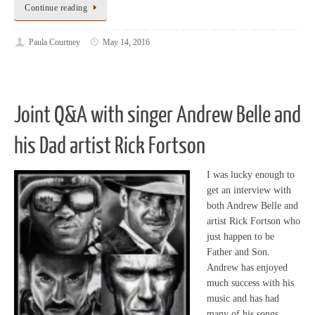
Continue reading
Paula Courtney
May 14, 2016
Joint Q&A with singer Andrew Belle and
his Dad artist Rick Fortson
I was lucky enough to
get an interview with
both Andrew Belle and
artist Rick Fortson who
just happen to be
Father and Son.
Andrew has enjoyed
much success with his
music and has had
many of his songs