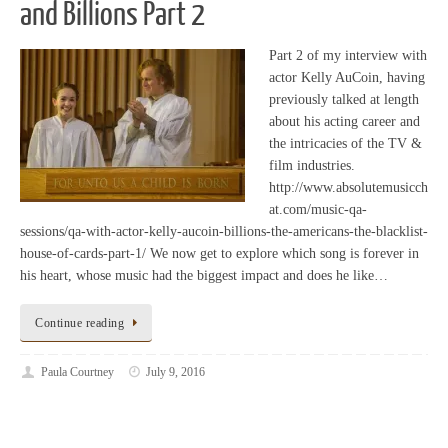
and Billions Part 2
Part 2 of my interview with
actor Kelly AuCoin, having
previously talked at length
about his acting career and
the intricacies of the TV &
film industries.
http://www.absolutemusicch
at.com/music-qa-
sessions/qa-with-actor-kelly-aucoin-billions-the-americans-the-blacklist-
house-of-cards-part-1/ We now get to explore which song is forever in
his heart, whose music had the biggest impact and does he like…
Continue reading
Paula Courtney
July 9, 2016