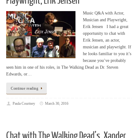
Playwright, Erik Jensen
Music Q&A with Actor,
Musician and Playwright,
Erik Jensen I had a great
opportunity to chat with
Erik Jensen, an actor,
musician and playwright. If
he looks familiar to you it’s
because you’ve probably
seen him in one of his roles, in The Walking Dead as Dr. Steven
Edwards, or…
Continue reading
Paula Courtney
March 30, 2016
Chat with The Walking Dead’s, Xander