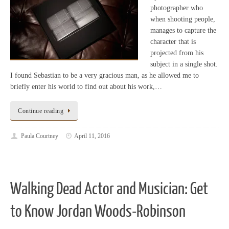
photographer who
when shooting people,
manages to capture the
character that is
projected from his
subject in a single shot.
I found Sebastian to be a very gracious man, as he allowed me to
briefly enter his world to find out about his work,…
Continue reading
Paula Courtney
April 11, 2016
Walking Dead Actor and Musician: Get
to Know Jordan Woods-Robinson