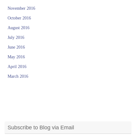
November 2016
October 2016
August 2016
July 2016
June 2016
May 2016
April 2016
March 2016
Subscribe to Blog via Email