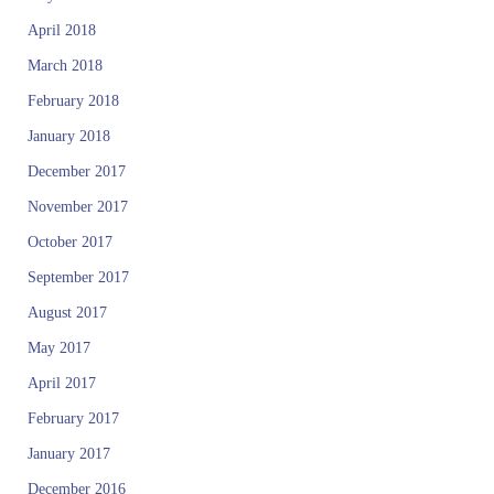
April 2018
March 2018
February 2018
January 2018
December 2017
November 2017
October 2017
September 2017
August 2017
May 2017
April 2017
February 2017
January 2017
December 2016