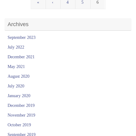
«
‹
4
5
6
Archives
September 2023
July 2022
December 2021
May 2021
August 2020
July 2020
January 2020
December 2019
November 2019
October 2019
September 2019