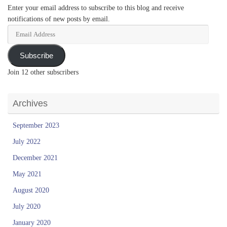
Enter your email address to subscribe to this blog and receive
notifications of new posts by email.
Email
Address
Subscribe
Join 12 other subscribers
Archives
September 2023
July 2022
December 2021
May 2021
August 2020
July 2020
January 2020