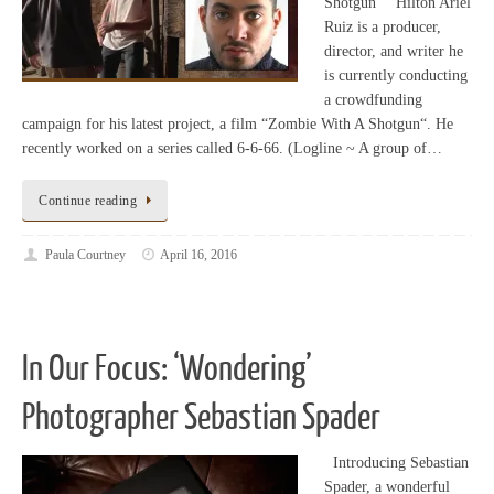
Shotgun” Hilton Ariel
Ruiz is a producer,
director, and writer he
is currently conducting
a crowdfunding
campaign for his latest project, a film “Zombie With A Shotgun“. He
recently worked on a series called 6-6-66. (Logline ~ A group of…
Continue reading
Paula Courtney
April 16, 2016
In Our Focus: ‘Wondering’
Photographer Sebastian Spader
Introducing Sebastian
Spader, a wonderful