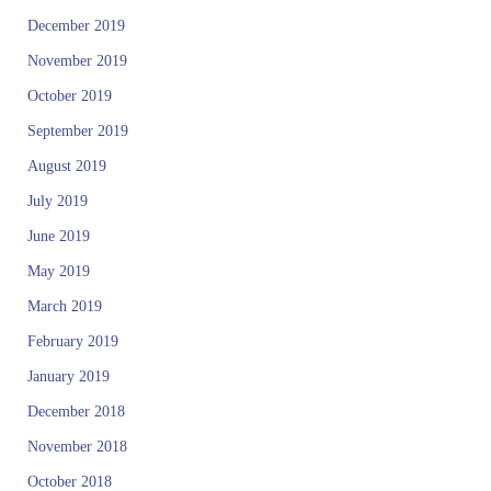
December 2019
November 2019
October 2019
September 2019
August 2019
July 2019
June 2019
May 2019
March 2019
February 2019
January 2019
December 2018
November 2018
October 2018