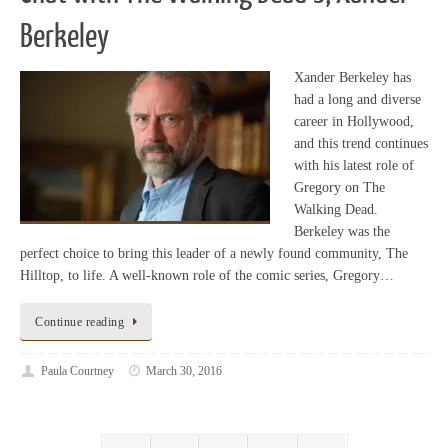
Berkeley
Xander Berkeley has
had a long and diverse
career in Hollywood,
and this trend continues
with his latest role of
Gregory on The
Walking Dead.
Berkeley was the
perfect choice to bring this leader of a newly found community, The
Hilltop, to life. A well-known role of the comic series, Gregory…
Continue reading
Paula Courtney
March 30, 2016