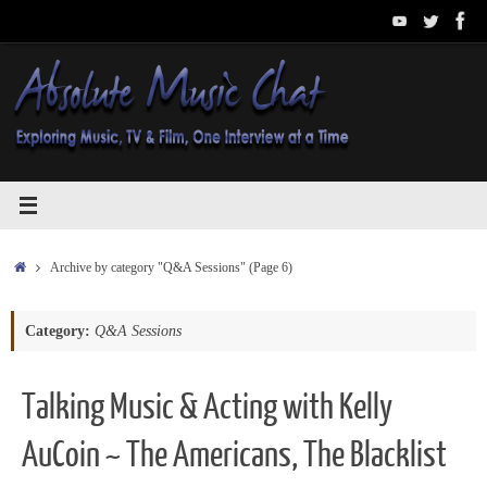
Skip
to
content
Home
Archive by category "Q&A Sessions"
(Page 6)
Category:
Q&A Sessions
Talking Music & Acting with Kelly
AuCoin ~ The Americans, The Blacklist