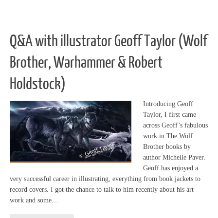
Q&A with illustrator Geoff Taylor (Wolf
Brother, Warhammer & Robert
Holdstock)
Introducing Geoff
Taylor, I first came
across Geoff’s fabulous
work in The Wolf
Brother books by
author Michelle Paver.
Geoff has enjoyed a
very successful career in illustrating, everything from book jackets to
record covers. I got the chance to talk to him recently about his art
work and some…