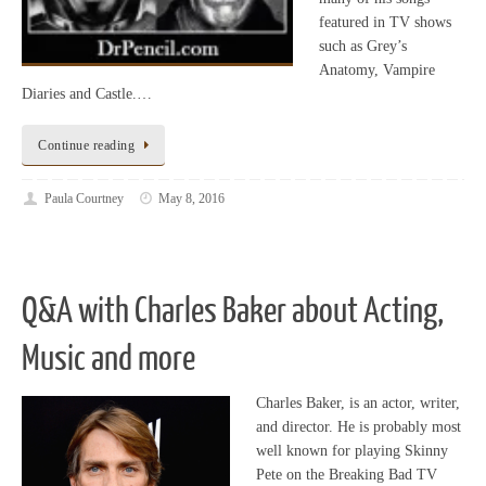
featured in TV shows
such as Grey’s
Anatomy, Vampire
Diaries and Castle.…
Continue reading
Paula Courtney
May 8, 2016
Q&A with Charles Baker about Acting,
Music and more
Charles Baker, is an actor, writer,
and director. He is probably most
well known for playing Skinny
Pete on the Breaking Bad TV