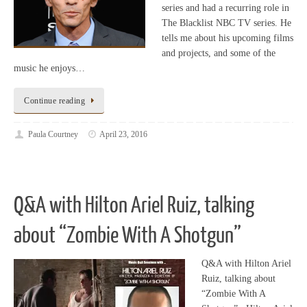
series and had a recurring role in
The Blacklist NBC TV series. He
tells me about his upcoming films
and projects, and some of the
music he enjoys…
Continue reading
Paula Courtney
April 23, 2016
Q&A with Hilton Ariel Ruiz, talking
about “Zombie With A Shotgun”
Q&A with Hilton Ariel
Ruiz, talking about
“Zombie With A