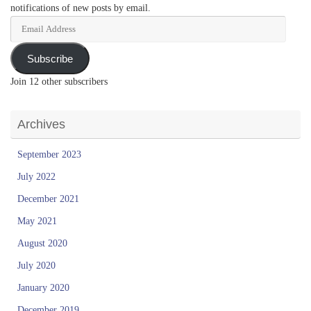
Address
Subscribe
Join 12 other subscribers
Archives
September 2023
July 2022
December 2021
May 2021
August 2020
July 2020
January 2020
December 2019
November 2019