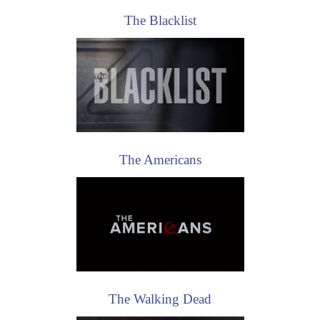
The Americans
The Walking Dead