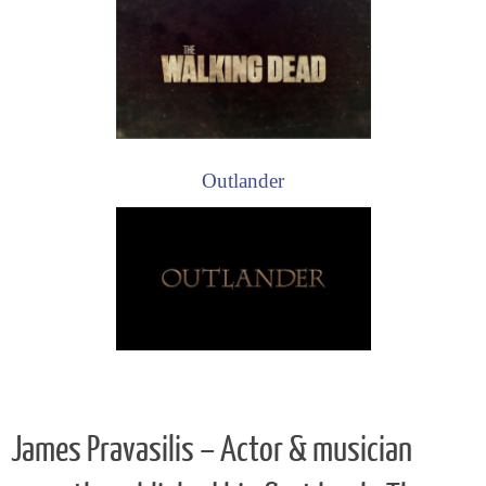
Outlander
James Pravasilis – Actor & musician
recently published his first book: The