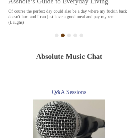
Charles Baker is an American actor who is most well known for his
role as Skinny Pete on Breaking Bad. He has had a guest...
Absolute Music Chat
Q&A Sessions