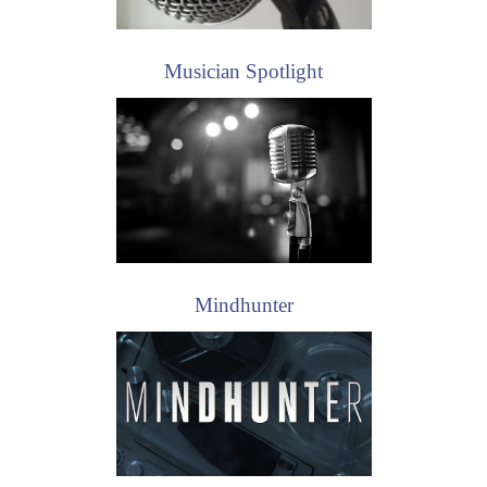
Musician Spotlight
Mindhunter
The Blacklist