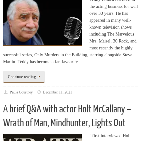
appeared in many well-
known television shows
including The Marvelous
Mrs. Maisel, 30 Rock, and
most recently the highly
successful series, Only Murders in the Building, starring alongside Steve
Martin. Teddy has become a fan favourite…
Continue reading
Paula Courtney
December 11, 2021
A brief Q&A with actor Holt McCallany –
Wrath of Man, Mindhunter, Lights Out
I first interviewed Holt
McCallany in 2018 when
the name Mindhunter