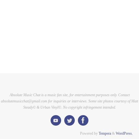
Absolute Music Chat is a music fan site, for entertainment purposes only. Contact
absolutemusicchat@gmail.com for inquiries or interviews. Some site photos courtesy of Matt
Steady© & Urban Vinyl©. No copyright infringement intended.
Powered by
Tempera
&
WordPress.