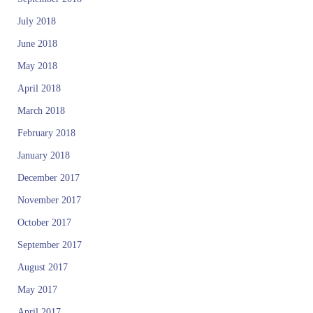
June 2018
May 2018
April 2018
March 2018
February 2018
January 2018
December 2017
November 2017
October 2017
September 2017
August 2017
May 2017
April 2017
February 2017