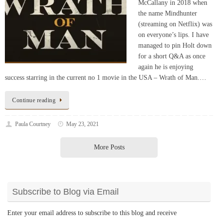
(streaming on Netflix) was
on everyone’s lips. I have
managed to pin Holt down
for a short Q&A as once
again he is enjoying
success starring in the current no 1 movie in the USA – Wrath of Man.…
Continue reading
Paula Courtney
May 23, 2021
More Posts
Subscribe to Blog via Email
Enter your email address to subscribe to this blog and receive
notifications of new posts by email.
Email