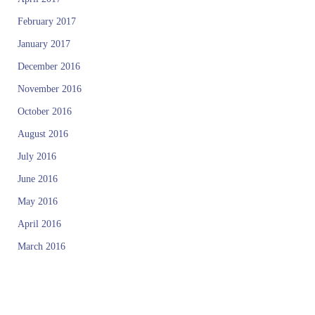
January 2017
December 2016
November 2016
October 2016
August 2016
July 2016
June 2016
May 2016
April 2016
March 2016