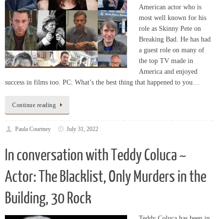
role as Skinny Pete on
Breaking Bad. He has had
a guest role on many of
the top TV made in
America and enjoyed
success in films too. PC: What’s the best thing that happened to you…
Continue reading
Paula Courtney
July 31, 2022
In conversation with Teddy Coluca ~
Actor: The Blacklist, Only Murders in the
Building, 30 Rock
Teddy Coluca has been in
the acting business for well
over 30 years. He has