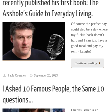
Asshole’s Guide to Everyday Living.
Of course the perfect day
could also be a day where
my fuckin back doesn’t
hurt and I can just have a
good meal and pay my
rent. (Laughs)
Continue reading
Paula Courtney
September 20, 2023
I Asked 10 Famous People, the Same 10
questions…
Charles Baker is an
American actor who is
most well known for his