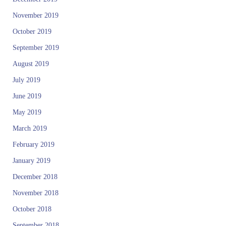
October 2019
September 2019
August 2019
July 2019
June 2019
May 2019
March 2019
February 2019
January 2019
December 2018
November 2018
October 2018
September 2018
July 2018