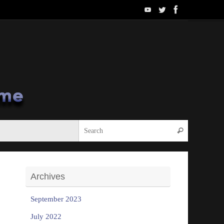
Search for:
Search
Archives
September 2023
July 2022