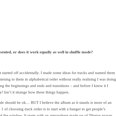
sented, or does it work equally as well in shuffle mode?
It started off accidentally. I made some ideas for tracks and named them
listening to them in alphabetical order without really realising I was doing
ing the beginnings and ends and transitions – and before I knew it I
y! Isn’t it strange how these things happen.
mode should be ok… BUT I believe the album as it stands is more of an
 1 of choosing track order is to start with a banger to get people’s
ut of the window. It starts with an atmosphere made up of Tibetan prayer