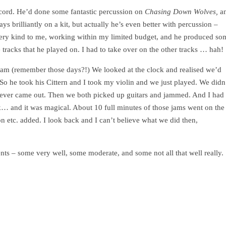
ecord. He’d done some fantastic percussion on
Chasing Down Wolves,
a
ys brilliantly on a kit, but actually he’s even better with percussion –
very kind to me, working within my limited budget, and he produced so
he tracks that he played on. I had to take over on the other tracks … hah
jam (remember those days?!) We looked at the clock and realised we’d
 So he took his Cittern and I took my violin and we just played. We didn
atever came out. Then we both picked up guitars and jammed. And I had
back… and it was magical. About 10 full minutes of those jams went on the
 etc. added. I look back and I can’t believe what we did then,
ments – some very well, some moderate, and some not all that well really.