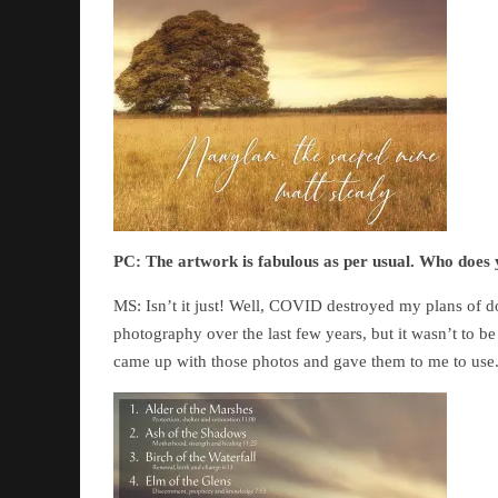
PC:
The artwork is fabulous as per usual. Who doe
MS: Isn’t it just! Well, COVID destroyed my plans of d
photography over the last few years, but it wasn’t to b
came up with those photos and gave them to me to use. 