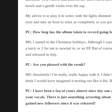
bowls and a gentle violin over the top.
My advice is to play it in order, with the lights dimme
eyes and take an hour to relax as completely as you po
PC:
How long has the album taken to record going ba
MS: I started in the Christmas holidays. Although I wasn
a track or 2 for me to unwind to, or an EP. But of cour
and released in July.
PC:
Are you pleased with the result?
MS: Absolutely! I’m really, really happy with it. I didn’
think I would have imagined it turning out like it did. B
PC:
I have been a fan of yours almost since day one a
your vocals. There is just something arresting about
gained new followers since it was released?