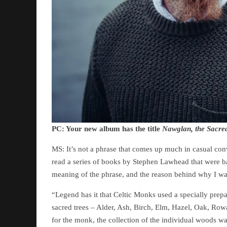
PC: Your new album has the title
Nawglan, the Sacre
MS: It’s not a phrase that comes up much in casual conve
read a series of books by Stephen Lawhead that were bas
meaning of the phrase, and the reason behind why I was in
“Legend has it that Celtic Monks used a specially prep
sacred trees – Alder, Ash, Birch, Elm, Hazel, Oak, Row
for the monk, the collection of the individual woods was