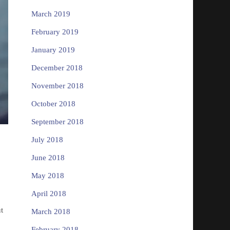
March 2019
February 2019
January 2019
December 2018
November 2018
October 2018
September 2018
July 2018
June 2018
May 2018
April 2018
t
March 2018
February 2018