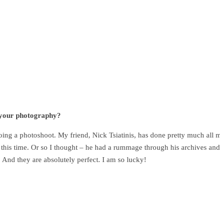
s your photography?
oing a photoshoot. My friend, Nick Tsiatinis, has done pretty much all 
e this time. Or so I thought – he had a rummage through his archives and
And they are absolutely perfect. I am so lucky!