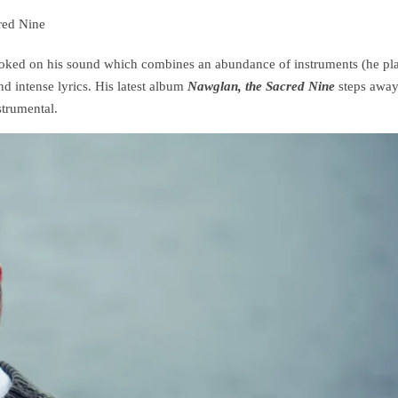
red Nine
hooked on his sound which combines an abundance of instruments (he pl
nd intense lyrics. His latest album
Nawglan, the Sacred Nine
steps awa
strumental.