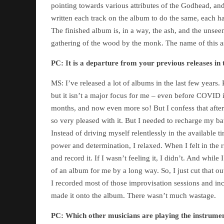
pointing towards various attributes of the Godhead, an
written each track on the album to do the same, each ha
The finished album is, in a way, the ash, and the unseen
gathering of the wood by the monk. The name of this 
PC:
It is a departure from your previous releases in
MS: I’ve released a lot of albums in the last few years. 
but it isn’t a major focus for me – even before COVID it
months, and now even more so! But I confess that after
so very pleased with it. But I needed to recharge my ba
Instead of driving myself relentlessly in the available 
power and determination, I relaxed. When I felt in the
and record it. If I wasn’t feeling it, I didn’t. And while
of an album for me by a long way. So, I just cut that ou
I recorded most of those improvisation sessions and i
made it onto the album. There wasn’t much wastage.
PC:
Which other musicians are playing the instrume