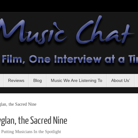
Reviews
Blog
Music We Are Listening To
About Us’
an, the Sacred Nine
glan, the Sacred Nine
,
Putting Musicians In the Spotlight