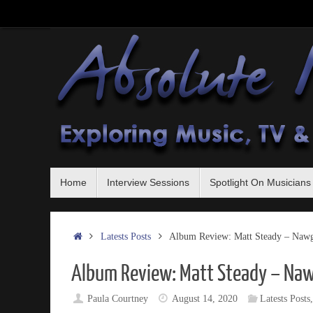
Skip
to
content
Skip
Home
Interview Sessions
Spotlight On Musicians
to
content
Home
Latests Posts
Album Review: Matt Steady – Nawgl
Album Review: Matt Steady – Naw
Paula Courtney
August 14, 2020
Latests Posts