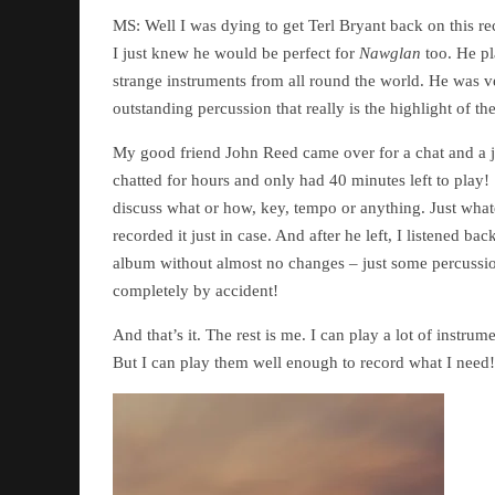
MS: Well I was dying to get Terl Bryant back on this r
I just knew he would be perfect for
Nawglan
too. He pla
strange instruments from all round the world. He was 
outstanding percussion that really is the highlight of t
My good friend John Reed came over for a chat and a 
chatted for hours and only had 40 minutes left to play!
discuss what or how, key, tempo or anything. Just wh
recorded it just in case. And after he left, I listened 
album without almost no changes – just some percussion
completely by accident!
And that’s it. The rest is me. I can play a lot of instru
But I can play them well enough to record what I need!