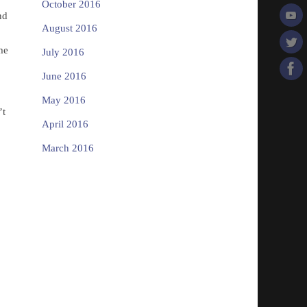
October 2016
nd
August 2016
me
July 2016
!
June 2016
May 2016
’t
April 2016
March 2016