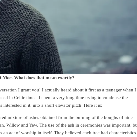
d Nine
. What does that mean exactly?
rsation I grant you! I actually heard about it first as a teenager when I
ed in Celtic times. I spent a very long time trying to condense the
terested in it, into a short elevator pitch. Here it is:
ared mixture of ashes obtained from the burning of the boughs of nine
an, Willow and Yew. The use of the ash in ceremonies was important, bu
 an act of worship in itself. They believed each tree had characteristics