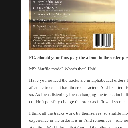
PC:
Should your fans play the album in the order pre
MS: Shuffle mode? What’s that? Hah!
Have you noticed the tracks are in alphabetical order? 
after the trees that had those characters. And I started 
so. As I was listening, I was changing the tracks includ
couldn’t possibly change the order as it flowed so nicel
I think all the tracks work by themselves, so shuffle 
experience in the order it is in. And remember – rule no
attention. Well I threw that (and all the other rules) o