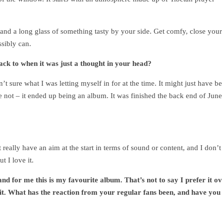
d and a long glass of something tasty by your side. Get comfy, close your
ssibly can.
ck to when it was just a thought in your head?
’t sure what I was letting myself in for at the time. It might just have b
se not – it ended up being an album. It was finished the back end of June
t really have an aim at the start in terms of sound or content, and I don’t
ut I love it.
nd for me this is my favourite album. That’s not to say I prefer it o
 it. What has the reaction from your regular fans been, and have you