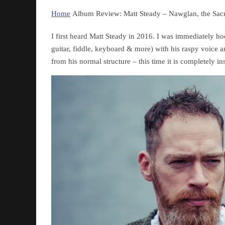
Home
Album Review: Matt Steady – Nawglan, the Sac
I first heard Matt Steady in 2016. I was immediately 
guitar, fiddle, keyboard & more) with his raspy voice a
from his normal structure – this time it is completely in