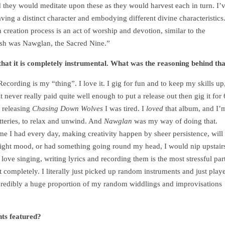
d they would meditate upon these as they would harvest each in turn. I’
ving a distinct character and embodying different divine characteristics
 creation process is an act of worship and devotion, similar to the
ash was Nawglan, the Sacred Nine.”
 that it is completely instrumental. What was the reasoning behind th
Recording is my “thing”. I love it. I gig for fun and to keep my skills up
 never really paid quite well enough to put a release out then gig it for 
 releasing
Chasing Down Wolves
I was tired. I
loved
that album, and I’
tteries, to relax and unwind. And
Nawglan
was my way of doing that.
time I had every day, making creativity happen by sheer persistence, will
 right mood, or had something going round my head, I would nip upstair
 I love singing, writing lyrics and recording them is the most stressful par
t completely. I literally just picked up random instruments and just play
ncredibly a huge proportion of my random widdlings and improvisations
nts featured?