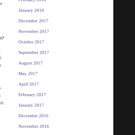
ve
January 2018
.
December 2017
November 2017
at?
October 2017
,
September 2017
6
August 2017
m
May 2017
April 2017
s
February 2017
t
ed.
January 2017
December 2016
November 2016