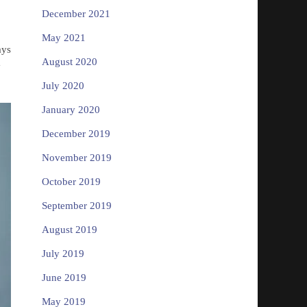
December 2021
May 2021
ays
August 2020
y
July 2020
January 2020
December 2019
November 2019
October 2019
September 2019
August 2019
July 2019
June 2019
May 2019