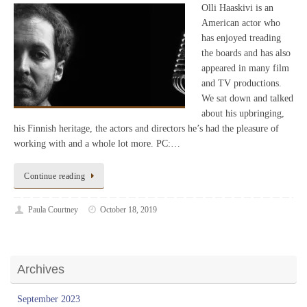
Olli Haaskivi is an
American actor who
has enjoyed treading
the boards and has also
appeared in many film
and TV productions.
We sat down and talked
about his upbringing,
his Finnish heritage, the actors and directors he’s had the pleasure of
working with and a whole lot more. PC:…
Continue reading
Paula Courtney
October 18, 2019
Archives
September 2023