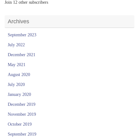
Join 12 other subscribers
Archives
September 2023
July 2022
December 2021
May 2021
August 2020
July 2020
January 2020
December 2019
November 2019
October 2019
September 2019