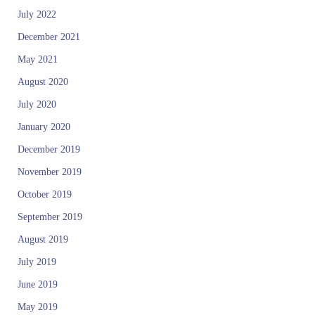
July 2022
December 2021
May 2021
August 2020
July 2020
January 2020
December 2019
November 2019
October 2019
September 2019
August 2019
July 2019
June 2019
May 2019