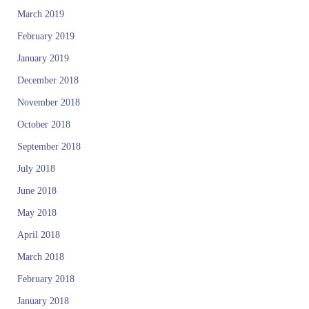
March 2019
February 2019
January 2019
December 2018
November 2018
October 2018
September 2018
July 2018
June 2018
May 2018
April 2018
March 2018
February 2018
January 2018