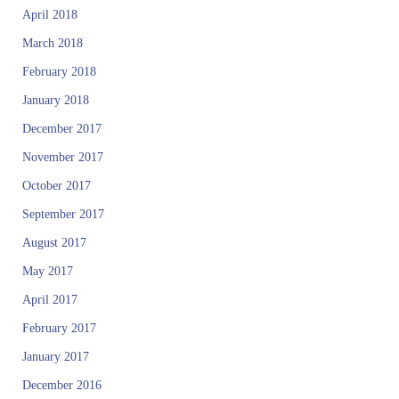
April 2018
March 2018
February 2018
January 2018
December 2017
November 2017
October 2017
September 2017
August 2017
May 2017
April 2017
February 2017
January 2017
December 2016