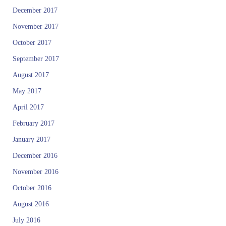
December 2017
November 2017
October 2017
September 2017
August 2017
May 2017
April 2017
February 2017
January 2017
December 2016
November 2016
October 2016
August 2016
July 2016