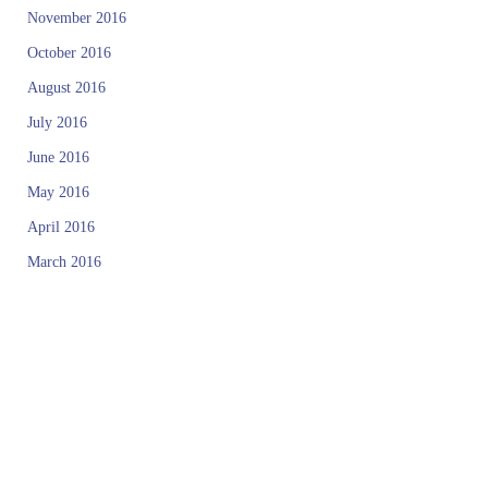
November 2016
October 2016
August 2016
July 2016
June 2016
May 2016
April 2016
March 2016