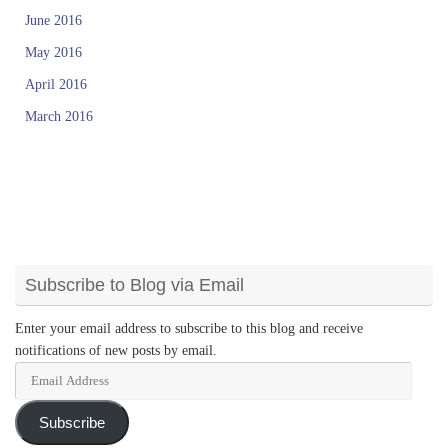
June 2016
May 2016
April 2016
March 2016
Subscribe to Blog via Email
Enter your email address to subscribe to this blog and receive
notifications of new posts by email.
Email
Address
Subscribe