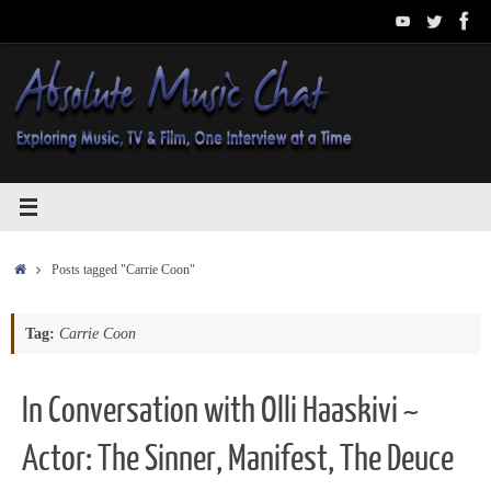
Skip
to
content
Home
Posts tagged "Carrie Coon"
Tag:
Carrie Coon
In Conversation with Olli Haaskivi ~
Actor: The Sinner, Manifest, The Deuce