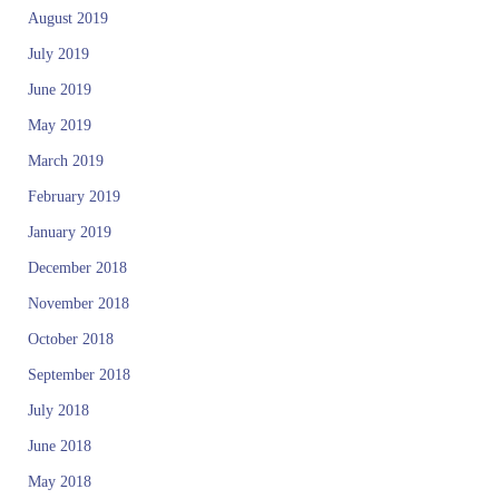
August 2019
July 2019
June 2019
May 2019
March 2019
February 2019
January 2019
December 2018
November 2018
October 2018
September 2018
July 2018
June 2018
May 2018