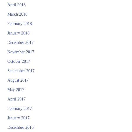
April 2018
March 2018
February 2018
January 2018
December 2017
November 2017
October 2017
September 2017
August 2017
May 2017
April 2017
February 2017
January 2017
December 2016