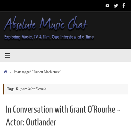
Skip
to
content
Home
Posts tagged "Rupert MacKenzie"
Tag:
Rupert MacKenzie
In Conversation with Grant O’Rourke ~
Actor: Outlander