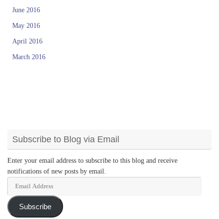
June 2016
May 2016
April 2016
March 2016
Subscribe to Blog via Email
Enter your email address to subscribe to this blog and receive
notifications of new posts by email.
Email
Address
Subscribe