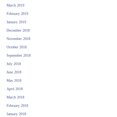
March 2019
February 2019
January 2019
December 2018
November 2018
October 2018
September 2018
July 2018
June 2018
May 2018
April 2018
March 2018
February 2018
January 2018