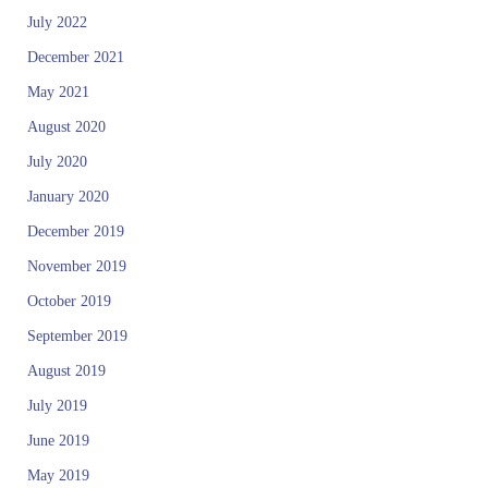
July 2022
December 2021
May 2021
August 2020
July 2020
January 2020
December 2019
November 2019
October 2019
September 2019
August 2019
July 2019
June 2019
May 2019