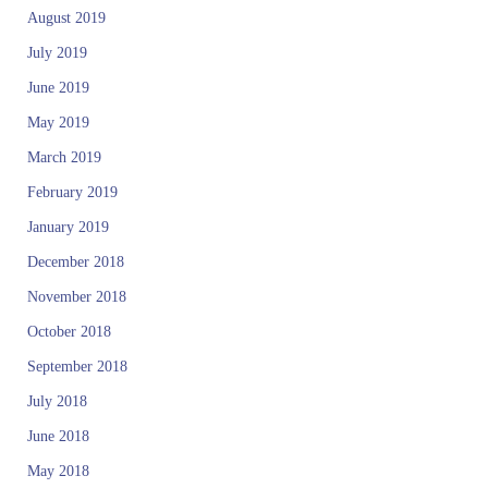
August 2019
July 2019
June 2019
May 2019
March 2019
February 2019
January 2019
December 2018
November 2018
October 2018
September 2018
July 2018
June 2018
May 2018