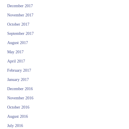
December 2017
November 2017
October 2017
September 2017
August 2017
May 2017
April 2017
February 2017
January 2017
December 2016
November 2016
October 2016
August 2016
July 2016