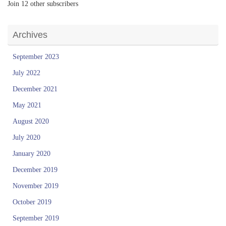
Join 12 other subscribers
Archives
September 2023
July 2022
December 2021
May 2021
August 2020
July 2020
January 2020
December 2019
November 2019
October 2019
September 2019