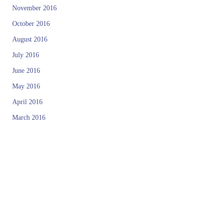
November 2016
October 2016
August 2016
July 2016
June 2016
May 2016
April 2016
March 2016