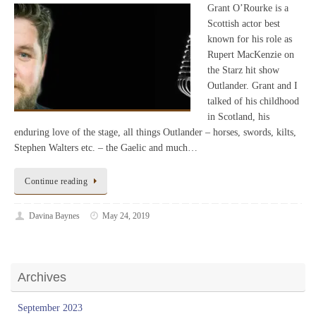
Grant O’Rourke is a
Scottish actor best
known for his role as
Rupert MacKenzie on
the Starz hit show
Outlander. Grant and I
talked of his childhood
in Scotland, his
enduring love of the stage, all things Outlander – horses, swords, kilts,
Stephen Walters etc. – the Gaelic and much…
Continue reading
Davina Baynes
May 24, 2019
Archives
September 2023