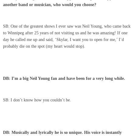
another band or musician, who would you choose?
SB: One of the greatest shows I ever saw was Neil Young, who came back
to Winnipeg after 25 years of not visiting us and he was amazing! If one
day he called me up and said, ‘Skylar, I want you to open for me,’ I’d
probably die on the spot (my heart would stop).
DB: I’m a big
Neil Young
fan and have been for a very long while.
SB: I don’t know how you couldn’t be.
DB: Musically and lyrically he is so unique. His voice is instantly