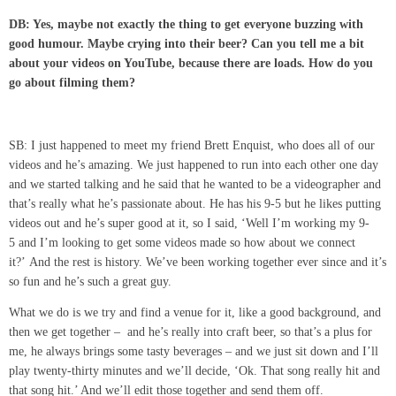
DB: Yes, maybe not exactly the thing to get everyone buzzing with
good humour. Maybe crying into their beer?
Can you tell me a bit
about your videos on YouTube, because there are loads. How do you
go about filming them?
SB: I just happened to meet my friend Brett Enquist, who does all of our
videos and he’s amazing. We just happened to run into each other one day
and we started talking and he said that he wanted to be a videographer and
that’s really what he’s passionate about. He has his 9-5 but he likes putting
videos out and he’s super good at it, so I said, ‘Well I’m working my 9-
5 and I’m looking to get some videos made so how about we connect
it?’ And the rest is history. We’ve been working together ever since and it’s
so fun and he’s such a great guy.
What we do is we try and find a venue for it, like a good background, and
then we get together – and he’s really into craft beer, so that’s a plus for
me, he always brings some tasty beverages – and we just sit down and I’ll
play twenty-thirty minutes and we’ll decide, ‘Ok. That song really hit and
that song hit.’ And we’ll edit those together and send them off.