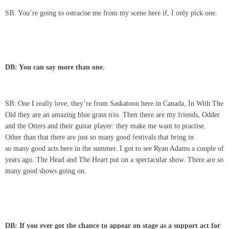
SB: You’re going to ostracise me from my scene here if, I only pick one.
DB: You can say more than one.
SB: One I really love, they’re from Saskatoon here in Canada, In With The
Old they are an amazing blue grass trio. Then there are my friends, Odder
and the Otters and their guitar player: they make me want to practise.
Other than that there are just so many good festivals that bring in
so many good acts here in the summer. I got to see Ryan Adams a couple of
years ago. The Head and The Heart put on a spectacular show. There are so
many good shows going on.
DB: If you ever got the chance to appear on stage as a support act for