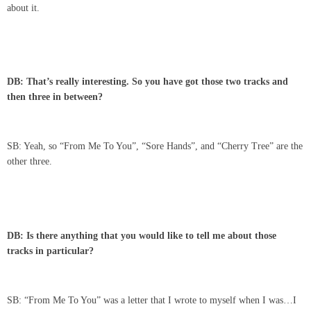
about it.
DB: That’s really interesting. So you have got those two tracks and
then three in between?
SB: Yeah, so “From Me To You”, “Sore Hands”, and “Cherry Tree” are the
other three.
DB: Is there anything that you would like to tell me about those
tracks in particular?
SB: “From Me To You” was a letter that I wrote to myself when I was…I