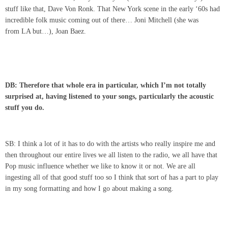
stuff like that, Dave Von Ronk. That New York scene in the early ‘60s had
incredible folk music coming out of there… Joni Mitchell (she was
from LA but…), Joan Baez.
DB: Therefore that whole era in particular, which I’m not totally
surprised at, having listened to your songs, particularly the acoustic
stuff you do.
SB: I think a lot of it has to do with the artists who really inspire me and
then throughout our entire lives we all listen to the radio, we all have that
Pop music influence whether we like to know it or not. We are all
ingesting all of that good stuff too so I think that sort of has a part to play
in my song formatting and how I go about making a song.