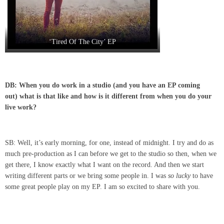
‘Tired Of The City’ EP
DB: When you do work in a studio (and you have an EP coming
out) what is that like and how is it different from when you do your
live work?
SB: Well, it’s early morning, for one, instead of midnight. I try and do as
much pre-production as I can before we get to the studio so then, when we
get there, I know exactly what I want on the record. And then we start
writing different parts or we bring some people in. I was
so lucky
to have
some great people play on my EP. I am so excited to share with you.