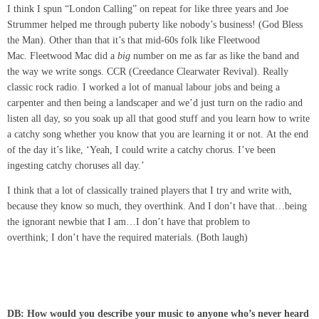
I think I spun “London Calling” on repeat for like three years and Joe
Strummer helped me through puberty like nobody’s business! (God Bless
the Man). Other than that it’s that mid-60s folk like Fleetwood
Mac. Fleetwood Mac did a
big
number on me as far as like the band and
the way we write songs. CCR (Creedance Clearwater Revival). Really
classic rock radio. I worked a lot of manual labour jobs and being a
carpenter and then being a landscaper and we’d just turn on the radio and
listen all day, so you soak up all that good stuff and you learn how to write
a catchy song whether you know that you are learning it or not. At the end
of the day it’s like, ‘Yeah, I could write a catchy chorus. I’ve been
ingesting catchy choruses all day.’
I think that a lot of classically trained players that I try and write with,
because they know so much, they overthink. And I don’t have that…being
the ignorant newbie that I am…I don’t have that problem to
overthink; I don’t have the required materials. (Both laugh)
DB: How would you describe your music to anyone who’s never heard