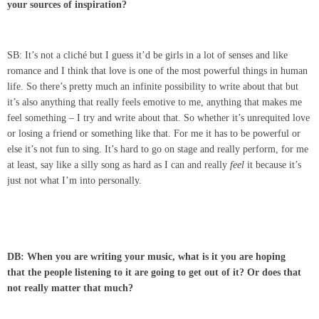
your sources of inspiration?
SB: It’s not a cliché but I guess it’d be girls in a lot of senses and like
romance and I think that love is one of the most powerful things in human
life. So there’s pretty much an infinite possibility to write about that but
it’s also anything that really feels emotive to me, anything that makes me
feel something – I try and write about that. So whether it’s unrequited love
or losing a friend or something like that. For me it has to be powerful or
else it’s not fun to sing. It’s hard to go on stage and really perform, for me
at least, say like a silly song as hard as I can and really
feel
it because it’s
just not what I’m into personally.
DB: When you are writing your music, what is it you are hoping
that the people listening to it are going to get out of it? Or does that
not really matter that much?