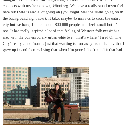
connects with my home town, Winnipeg. We have a really small town feel
here but there is also a lot going on (you might hear the sirens going on in
the background right now). It takes maybe 45 minutes to cross the entire
city but we have, I think, about 800,000 people so it feels small but it’s
not. It has really inspired a lot of that feeling of Western folk music but
also with the contemporary urban edge to it. That’s where “Tired Of The
City” really came from is just that wanting to run away from the city that I
grew up in and then realising that when I’m gone I don’t mind it that bad.