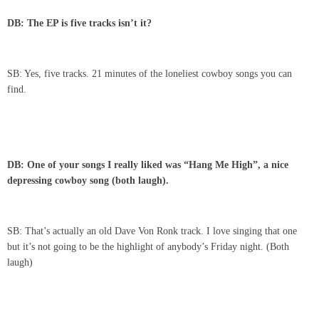
DB: The EP is five tracks isn’t it?
SB: Yes, five tracks. 21 minutes of the loneliest cowboy songs you can
find.
DB: One of your songs I really liked was “Hang Me High”, a nice
depressing cowboy song (both laugh).
SB: That’s actually an old Dave Von Ronk track. I love singing that one
but it’s not going to be the highlight of anybody’s Friday night. (Both
laugh)