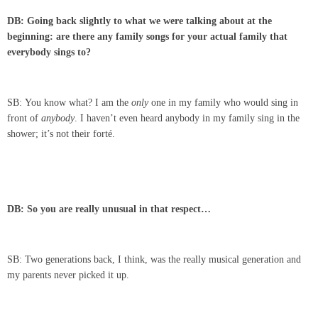
DB: Going back slightly to what we were talking about at the
beginning: are there any family songs for your actual family that
everybody sings to?
SB: You know what? I am the
only
one in my family who would sing in
front of
anybody
. I haven’t even heard anybody in my family sing in the
shower; it’s not their forté.
DB: So you are really unusual in that respect…
SB: Two generations back, I think, was the really musical generation and
my parents never picked it up.