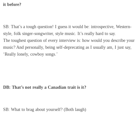
it before?
SB: That’s a tough question! I guess it would be: introspective, Western-
style, folk singer-songwriter, style music. It’s really hard to say.
The toughest question of every interview is: how would you describe your
music? And personally, being self-deprecating as I usually am, I just say,
‘Really lonely, cowboy songs.’
DB: That’s not really a Canadian trait is it?
SB: What to brag about yourself? (Both laugh)