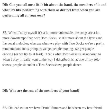
DB: Can you tell me a little bit about the band, the members of it and
what it’s like performing with them as distinct from when you are
performing all on your own?
SB: When I’m by myself it’s a lot more vulnerable, the songs are a lot
more downtempo than with Two Socks, so it’s more about the lyrics and
the vocal melodies, whereas when we play with Two Socks we’re a pretty
rambunctious roots group so we get people moving, we get people
dancing (or we try to at least). That’s what Two Socks is, as opposed to
when I play, I really want …the way I describe it is: at one of my solo
shows, people sit and at a Two Socks show, people dance.
DB: Who are the rest of the members of your band?
SB: On lead guitar we have Daniel Simoes and he’s been my best friend