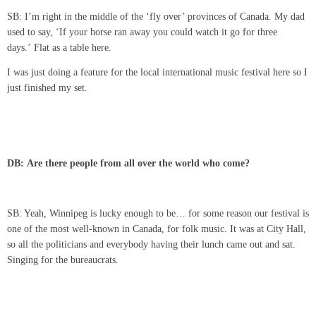
SB: I’m right in the middle of the ‘fly over’ provinces of Canada. My dad
used to say, ‘If your horse ran away you could watch it go for three
days.’ Flat as a table here.
I was just doing a feature for the local international music festival here so I
just finished my set.
DB: Are there people from all over the world who come?
SB: Yeah, Winnipeg is lucky enough to be… for some reason our festival is
one of the most well-known in Canada, for folk music. It was at City Hall,
so all the politicians and everybody having their lunch came out and sat.
Singing for the bureaucrats.