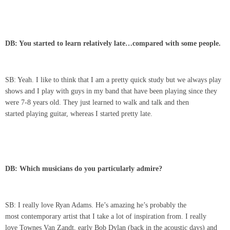
DB: You started to learn relatively late…compared with some people.
SB: Yeah. I like to think that I am a pretty quick study but we always play
shows and I play with guys in my band that have been playing since they
were 7-8 years old. They just learned to walk and talk and then
started playing guitar, whereas I started pretty late.
DB: Which musicians do you particularly admire?
SB: I really love Ryan Adams. He’s amazing he’s probably the
most contemporary artist that I take a lot of inspiration from. I really
love Townes Van Zandt, early Bob Dylan (back in the acoustic days) and