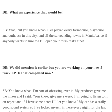
DB: What an experience that would be!
SB: Yeah, but you know what? I’ve played every farmhouse, playhouse
and outhouse in this city, and all the surrounding towns in Manitoba, so if
anybody wants to hire me I’ll open your tour- that’s fine!
DB: We did mention it earlier but you are working on your new 5-
track EP. Is that completed now?
SB: You know what, I’m sort of obsessing over it. My producer gave me
the mixes and I said, ‘You know, give me a week, I’m going to listen to it
on repeat and if I have some notes I’ll let you know.’ My car has a really
good sound system so I’ve locked myself in there every night for the last