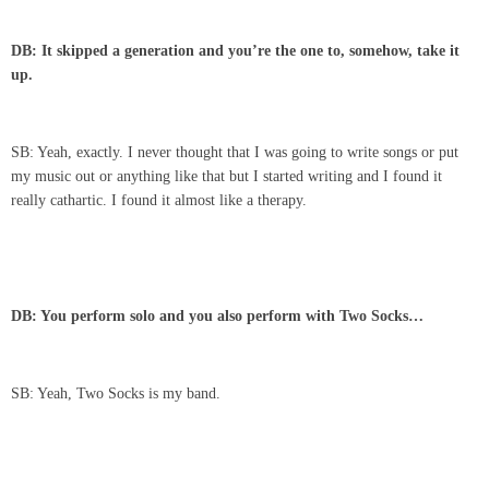
DB: It skipped a generation and you’re the one to, somehow, take it
up.
SB: Yeah, exactly. I never thought that I was going to write songs or put
my music out or anything like that but I started writing and I found it
really cathartic. I found it almost like a therapy.
DB: You perform solo and you also perform with Two Socks…
SB: Yeah, Two Socks is my band.