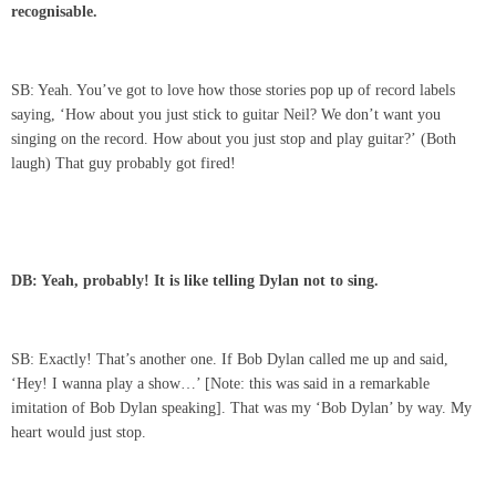
recognisable.
SB: Yeah. You’ve got to love how those stories pop up of record labels
saying, ‘How about you just stick to guitar Neil? We don’t want you
singing on the record. How about you just stop and play guitar?’ (Both
laugh) That guy probably got fired!
DB: Yeah, probably! It is like telling Dylan not to sing.
SB: Exactly! That’s another one. If Bob Dylan called me up and said,
‘Hey! I wanna play a show…’ [Note: this was said in a remarkable
imitation of Bob Dylan speaking]. That was my ‘Bob Dylan’ by way. My
heart would just stop.