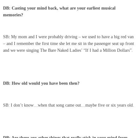
DB: Casting your mind back, what are your earliest musical
memories?
SB
:
My mom and I were probably driving – we used to have a big red van
– and I remember the first time she let me sit in the passenger seat up front
and we were singing The Bare Naked Ladies’ “If I had a Million Dollars”.
DB: How old would you have been then?
SB: I don’t know…when that song came out…maybe five or six years old.
DB: Are there any other things that really stick in your mind from