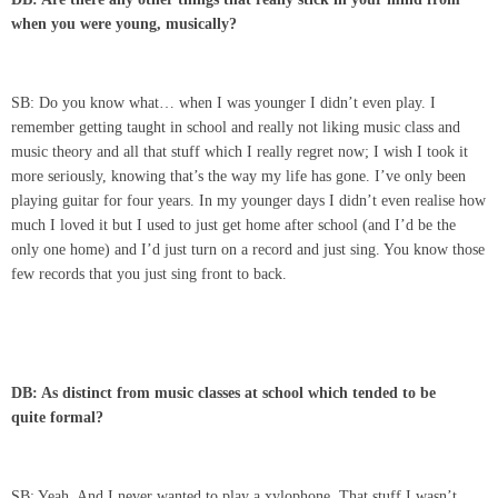
when you were young, musically?
SB: Do you know what… when I was younger I didn’t even play. I
remember getting taught in school and really not liking music class and
music theory and all that stuff which I really regret now; I wish I took it
more seriously, knowing that’s the way my life has gone. I’ve only been
playing guitar for four years. In my younger days I didn’t even realise how
much I loved it but I used to just get home after school (and I’d be the
only one home) and I’d just turn on a record and just sing. You know those
few records that you just sing front to back.
DB: As distinct from music classes at school which tended to be
quite formal?
SB: Yeah. And I never wanted to play a xylophone. That stuff I wasn’t