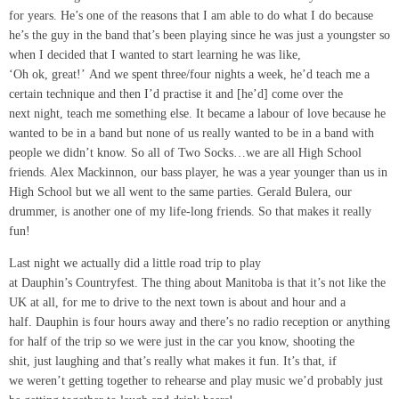
for years. He’s one of the reasons that I am able to do what I do because
he’s the guy in the band that’s been playing since he was just a youngster so
when I decided that I wanted to start learning he was like,
‘Oh ok, great!’ And we spent three/four nights a week, he’d teach me a
certain technique and then I’d practise it and [he’d] come over the
next night, teach me something else. It became a labour of love because he
wanted to be in a band but none of us really wanted to be in a band with
people we didn’t know. So all of Two Socks…we are all High School
friends. Alex Mackinnon, our bass player, he was a year younger than us in
High School but we all went to the same parties. Gerald Bulera, our
drummer, is another one of my life-long friends. So that makes it really
fun!
Last night we actually did a little road trip to play
at Dauphin’s Countryfest. The thing about Manitoba is that it’s not like the
UK at all, for me to drive to the next town is about and hour and a
half. Dauphin is four hours away and there’s no radio reception or anything
for half of the trip so we were just in the car you know, shooting the
shit, just laughing and that’s really what makes it fun. It’s that, if
we weren’t getting together to rehearse and play music we’d probably just