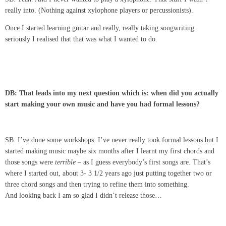
really into. (Nothing against xylophone players or percussionists).
Once I started learning guitar and really, really taking songwriting
seriously I realised that that was what I wanted to do.
DB: That leads into my next question which is: when did you actually
start making your own music and have you had formal lessons?
SB: I’ve done some workshops. I’ve never really took formal lessons but I
started making music maybe six months after I learnt my first chords and
those songs were
terrible
– as I guess everybody’s first songs are. That’s
where I started out, about 3- 3 1/2 years ago just putting together two or
three chord songs and then trying to refine them into something.
And looking back I am so glad I didn’t release those…