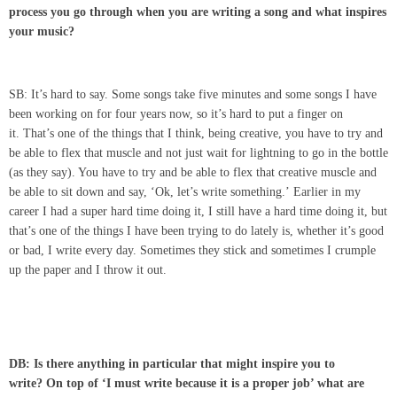
process you go through when you are writing a song and what inspires
your music?
SB: It’s hard to say. Some songs take five minutes and some songs I have
been working on for four years now, so it’s hard to put a finger on
it. That’s one of the things that I think, being creative, you have to try and
be able to flex that muscle and not just wait for lightning to go in the bottle
(as they say). You have to try and be able to flex that creative muscle and
be able to sit down and say, ‘Ok, let’s write something.’ Earlier in my
career I had a super hard time doing it, I still have a hard time doing it, but
that’s one of the things I have been trying to do lately is, whether it’s good
or bad, I write every day. Sometimes they stick and sometimes I crumple
up the paper and I throw it out.
DB: Is there anything in particular that might inspire you to
write? On top of ‘I must write because it is a proper job’ what are