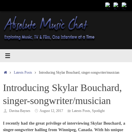
Skip
to
content
Home
Latests Posts
Introducing Skylar Bouchard, singer-songwriter/musician
Introducing Skylar Bouchard,
singer-songwriter/musician
Davina Baynes
August 12, 2017
Latests Posts
,
Spotlight
I recently had the great privilege of interviewing Skylar Bouchard, a
singer-songwriter hailing from Winnipeg, Canada. With his unique