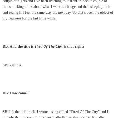
couple of nights and I’ve been listening to it front-to-back a couple of
times, making notes about what I want to change and then sleeping on it
and seeing if I feel the same way the next day. So that’s been the object of
my neuroses for the last little while.
DB: And the title is
Tired Of The City
, is that right?
SB: Yes it is.
DB: How come?
SB: It’s the title track. I wrote a song called “Tired Of The City” and I
thought that the rest of the songs really fit into that because it really