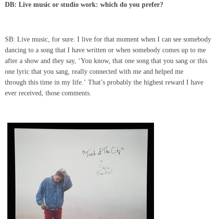
DB: Live music or studio work: which do you prefer?
SB: Live music, for sure. I live for that moment when I can see somebody
dancing to a song that I have written or when somebody comes up to me
after a show and they say, ‘You know, that one song that you sang or this
one lyric that you sang, really connected with me and helped me
through this time in my life.’ That’s probably the highest reward I have
ever received, those comments.