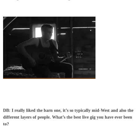
DB: I really liked the barn one, it’s so typically mid-West and also the
different layers of people.
What’s the best live gig you have ever been
to?