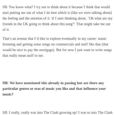
SB: You know what? I try not to think about it because I think that would
start putting me out of what I do best which is (like we were talking about)
the feeling and the emotion of it. If I start thinking about, ‘Oh what are my
friends in the UK going to think about this song?’ That might take me out
of it.
That’s an avenue that I’d like to explore eventually in my career: music
licensing and getting some songs on commercials and stuff like that (that
would be nice to pay the mortgage). But for now I just want to write songs
that really mean stuff to me.
DB: We have mentioned this already in passing but are there any
particular genres or eras of music you like and that influence your
music?
SB: I really, really was into The Clash growing up! I was so into The Clash