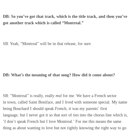
DB: So you’ve got that track, which is the title track, and then you’ve
got another track which is called “Montreal.”
SB: Yeah, “Montreal” will be in that release, for sure.
DB: What’s the meaning of that song? How did it come about?
SB: “Montreal” is really, really
real
for me. We have a French sector
in town, called Saint Boniface, and I lived with someone special. My name
being Bouchard I should speak French, it was my parents’ first
language, but I never got it so that sort of ties into the chorus line which is,
‘I don’t speak French but I love Montreal.’ For me this means the same
thing as about wanting to love but not rightly knowing the right way to go