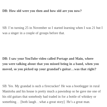
DB: How old were you then and how old are you now?
SB: I’m turning 25 in November so I started learning when I was 21 but I
was a singer in a couple of groups before that.
DB: I saw your YouTube video called Portage and Main, where
you were talking about that you missed being in a band, when you
moved, so you picked up your grandad’s guitar…was that right?
SB: Yes. My grandad is such a firecracker! He was a bootlegger in rural
Manitoba and his house is pretty much a pawnshop so he gave me one of
his old guitars that somebody had traded in for a bottle of whiskey or
something… [both laugh…what a great story]. He’s a great man.