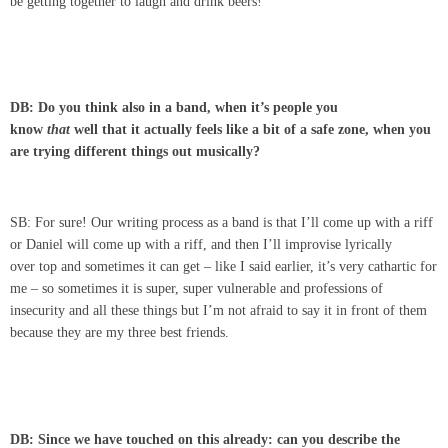
be getting together to laugh and drink beers!
DB: Do you think also in a band, when it’s people you
know
that
well that it actually feels like a bit of a safe zone, when you
are trying different things out musically?
SB: For sure! Our writing process as a band is that I’ll come up with a riff
or Daniel will come up with a riff, and then I’ll improvise lyrically
over top and sometimes it can get – like I said earlier, it’s very cathartic for
me – so sometimes it is super, super vulnerable and professions of
insecurity and all these things but I’m not afraid to say it in front of them
because they are my three best friends.
DB: Since we have touched on this already: can you describe the