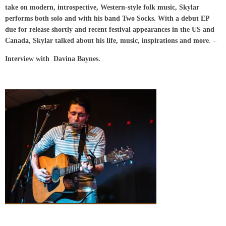
take on modern, introspective, Western-style folk music, Skylar
performs both solo and with his band Two Socks. With a debut EP
due for release shortly and recent festival appearances in the US and
Canada, Skylar talked about his life, music, inspirations and more
. –
Interview with Davina Baynes.