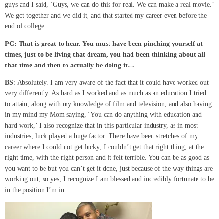
guys and I said, ‘Guys, we can do this for real. We can make a real movie.’
We got together and we did it, and that started my career even before the
end of college.
PC: That is great to hear
. You
must have been pinching yourself at
times, just to be living that dream,
you had been thinking about all
that time and then to actually be doing it
…
BS
: Absolutely. I am very aware of the fact that it could have worked out
very differently. As hard as I worked and as much as an education I tried
to attain, along with my knowledge of film and television, and also having
in my mind my Mom saying, ‘You can do anything with education and
hard work,’ I also recognize that in this particular industry, as in most
industries, luck played a huge factor. There have been stretches of my
career where I could not get lucky; I couldn’t get that right thing, at the
right time, with the right person and it felt terrible. You can be as good as
you want to be but you can’t get it done, just because of the way things are
working out; so yes, I recognize I am blessed and incredibly fortunate to be
in the position I’m in.