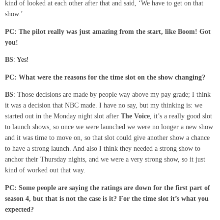
kind of looked at each other after that and said, ‘We have to get on that
show.’
PC: The pilot really was just amazing from the start, like Boom! Got
you!
BS
:
Yes!
PC: What were the reasons for the time slot on the show changing?
BS
: Those decisions are made by people way above my pay grade; I think
it was a decision that NBC made. I have no say, but my thinking is: we
started out in the Monday night slot after
The Voice
, it’s a really good slot
to launch shows, so once we were launched we were no longer a new show
and it was time to move on, so that slot could give another show a chance
to have a strong launch. And also I think they needed a strong show to
anchor their Thursday nights, and we were a very strong show, so it just
kind of worked out that way.
PC: Some people are saying the ratings are down
for the first part of
season 4,
but that is not the case is it? For the time slot it’s what you
expected?