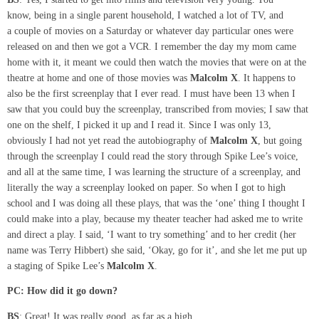
know, being in a single parent household, I watched a lot of TV, and
a couple of movies on a Saturday or whatever day particular ones were
released on and then we got a VCR. I remember the day my mom came
home with it, it meant we could then watch the movies that were on at the
theatre at home and one of those movies was
Malcolm X
. It happens to
also be the first screenplay that I ever read. I must have been 13 when I
saw that you could buy the screenplay, transcribed from movies; I saw that
one on the shelf, I picked it up and I read it. Since I was only 13,
obviously I had not yet read the autobiography of
Malcolm X
, but going
through the screenplay I could read the story through Spike Lee’s voice,
and all at the same time, I was learning the structure of a screenplay, and
literally the way a screenplay looked on paper. So when I got to high
school and I was doing all these plays, that was the ‘one’ thing I thought I
could make into a play, because my theater teacher had asked me to write
and direct a play. I said, ‘I want to try something’ and to her credit (her
name was Terry Hibbert) she said, ‘Okay, go for it’, and she let me put up
a staging of Spike Lee’s
Malcolm X
.
PC:
How did it go down?
BS
: Great! It was really good, as far as a high