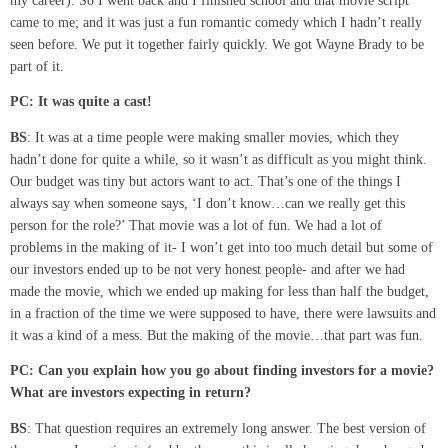
my career). So I went back and I finished school and that movie script
came to me; and it was just a fun romantic comedy which I hadn’t really
seen before. We put it together fairly quickly. We got Wayne Brady to be
part of it.
PC: It was quite a cast!
BS
: It was at a time people were making smaller movies, which they
hadn’t done for quite a while, so it wasn’t as difficult as you might think.
Our budget was tiny but actors want to act. That’s one of the things I
always say when someone says, ‘I don’t know…can we really get this
person for the role?’ That movie was a lot of fun. We had a lot of
problems in the making of it- I won’t get into too much detail but some of
our investors ended up to be not very honest people- and after we had
made the movie, which we ended up making for less than half the budget,
in a fraction of the time we were supposed to have, there were lawsuits and
it was a kind of a mess. But the making of the movie…that part was fun.
PC: Can you explain how you go about finding investors for a movie?
What are investors expecting in return?
BS
: That question requires an extremely long answer. The best version of