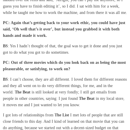
guess you have to finish editing it’, so I did. I sat with him for a week,
while he taught me how to work the machine, and from there it was all me.
PC: Again that’s getting back to your work
ethic
, you could have just
said
, ‘Oh
well that’s it
over’,
but instead you grabbed it with both
hands and made it work.
BS
: Yes I hadn’t thought of that, the goal was to get it done and you just
got to do what you got to do sometimes.
PC: Out of three
movies
which do you look back on as being the most
pleasurable
,
or
satisfying
,
to
work on?
BS
: I can’t choose, they are all different. I loved them for different reasons
and they all went on to do very different things, for me, and in the
world.
The Beat
is still looked at very fondly; I still get emails from
people in other countries, saying: I just found
The Beat
in my local store,
it moves me and I just wanted to let you know.
I got lots of relationships from
The List
I met lots of people that are still
close friends to this day. And I kind of learned on that movie that you can
do anything, because we started out with a decent-sized budget on that