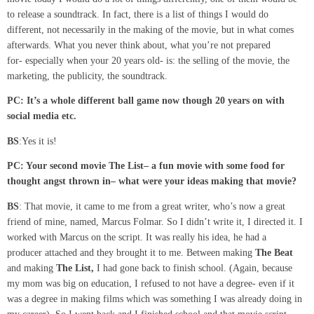
to release a soundtrack. In fact, there is a list of things I would do
different, not necessarily in the making of the movie, but in what comes
afterwards. What you never think about, what you’re not prepared
for- especially when your 20 years old- is: the selling of the movie, the
marketing, the publicity, the soundtrack.
PC: It’s a whole different ball game now though 20 years on with
social media etc.
BS
:Yes it is!
PC: Your
second
movie
The
List
–
a fun movie with some food for
thought angst
thrown in
–
what
were
your ideas making that movie?
BS
: That movie, it came to me from a great writer, who’s now a great
friend of mine, named, Marcus Folmar. So I didn’t write it, I directed it. I
worked with Marcus on the script. It was really his idea, he had a
producer attached and they brought it to me. Between making
The Beat
and making
The List,
I had gone back to finish school. (Again, because
my mom was big on education, I refused to not have a degree- even if it
was a degree in making films which was something I was already doing in