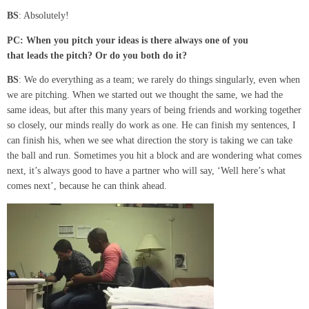
BS
: Absolutely!
PC:
When you pitch your ideas is there always one of you
that
leads
the pitch? Or
do you both do it?
BS
: We do everything as a team; we rarely do things singularly, even when
we are pitching. When we started out we thought the same, we had the
same ideas, but after this many years of being friends and working together
so closely, our minds really do work as one. He can finish my sentences, I
can finish his, when we see what direction the story is taking we can take
the ball and run. Sometimes you hit a block and are wondering what comes
next, it’s always good to have a partner who will say, ‘Well here’s what
comes next’, because he can think ahead.