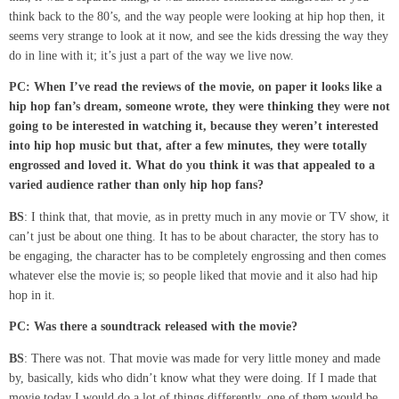
think back to the 80’s, and the way people were looking at hip hop then, it
seems very strange to look at it now, and see the kids dressing the way they
do in line with it; it’s just a part of the way we live now.
PC: When
I’ve
read the reviews of the movie, on paper it looks like
a
hip hop
fan’s
dream, someone
wrote, they were thinking they were not
going to be interested
in watching it
,
because they weren’t interested
into hip hop music but
that
,
after a few
minutes
,
they were totally
engrossed and loved it. What do you think it was that appealed to a
varied audience rather than only hip hop fans?
BS
: I think that, that movie, as in pretty much in any movie or TV show, it
can’t just be about one thing. It has to be about character, the story has to
be engaging, the character has to be completely engrossing and then comes
whatever else the movie is; so people liked that movie and it also had hip
hop in it.
PC: Was there a soundtrack released with the movie?
BS
: There was not. That movie was made for very little money and made
by, basically, kids who didn’t know what they were doing. If I made that
movie today I would do a lot of things differently, one of them would be