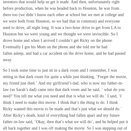
investors that would help us get it made. And then, unfortunately right
before production, when he was headed back to Houston, he was from
there too (we didn’t know each other at school but we met at college and
we were both from Houston, so we had that in common) and everyone
used to drive, all night long. It was a two-hour drive to get from LA to
Houston but we were young and we thought we were invincible. So I
drove home and when I arrived I couldn’t get Ricky on the phone.
Eventually I got his Mom on the phone and she told me he had
fallen asleep, and had a car accident on the drive home, and he had passed
away.
So I took some time to just sit in a dark room and I remember, I was
sitting in that dark room for quite a while just thinking, ‘Forget the movie,
my friend just died.’ And my girlfriend’s dad, who is now my father-in-
law (so Sarah’s dad) came into that dark room and he said, ‘ what do you
need? You tell me what you need and that is what we will do.’ I said, ‘I
think I need to make this movie. I think that’s the thing to do. I think
Ricky wanted this movie to be made and that’s just what we should do.’
After Ricky’s death, kind of everything had fallen apart and my future
father-in-law said, ‘Okay, then that’s what we will do’, and he helped put it
all back together and I was off making the movie. So I was stepping out of