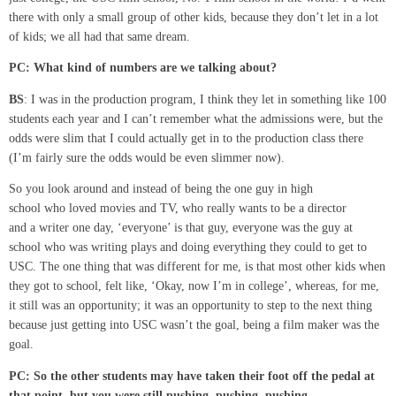
there with only a small group of other kids, because they don’t let in a lot
of kids; we all had that same dream.
PC:
What kind of numbers are we talking about?
BS
: I was in the production program, I think they let in something like 100
students each year and I can’t remember what the admissions were, but the
odds were slim that I could actually get in to the production class there
(I’m fairly sure the odds would be even slimmer now).
So you look around and instead of being the one guy in high
school who loved movies and TV, who really wants to be a director
and a writer one day, ‘everyone’ is that guy, everyone was the guy at
school who was writing plays and doing everything they could to get to
USC. The one thing that was different for me, is that most other kids when
they got to school, felt like, ‘Okay, now I’m in college’, whereas, for me,
it still was an opportunity; it was an opportunity to step to the next thing
because just getting into USC wasn’t the goal, being a film maker was the
goal.
PC: So the other students may have taken their foot off the
pedal
at
that point, but you were still pushing, pushing, pushing.