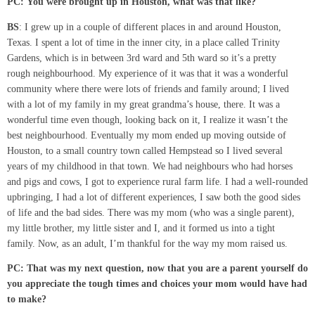
PC:
You were brought up in Houston, what was that like?
BS
: I grew up in a couple of different places in and around Houston,
Texas. I spent a lot of time in the inner city, in a place called Trinity
Gardens, which is in between 3rd ward and 5th ward so it’s a pretty
rough neighbourhood. My experience of it was that it was a wonderful
community where there were lots of friends and family around; I lived
with a lot of my family in my great grandma’s house, there. It was a
wonderful time even though, looking back on it, I realize it wasn’t the
best neighbourhood. Eventually my mom ended up moving outside of
Houston, to a small country town called Hempstead so I lived several
years of my childhood in that town. We had neighbours who had horses
and pigs and cows, I got to experience rural farm life. I had a well-rounded
upbringing, I had a lot of different experiences, I saw both the good sides
of life and the bad sides. There was my mom (who was a single parent),
my little brother, my little sister and I, and it formed us into a tight
family. Now, as an adult, I’m thankful for the way my mom raised us.
PC: That was my next question, now that you
are
a parent yourself do
you appreciate the tough times and choices your mom would have had
to make?