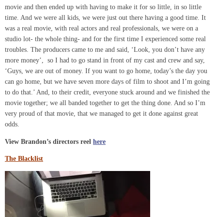
movie and then ended up with having to make it for so little, in so little
time. And we were all kids, we were just out there having a good time. It
was a real movie, with real actors and real professionals, we were on a
studio lot- the whole thing- and for the first time I experienced some real
troubles. The producers came to me and said, ‘Look, you don’t have any
more money’, so I had to go stand in front of my cast and crew and say,
‘Guys, we are out of money. If you want to go home, today’s the day you
can go home, but we have seven more days of film to shoot and I’m going
to do that.’ And, to their credit, everyone stuck around and we finished the
movie together; we all banded together to get the thing done. And so I’m
very proud of that movie, that we managed to get it done against great
odds.
View Brandon’s directors reel
here
The Blacklist