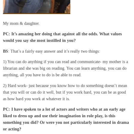
My mom & daughter.
PC:
It’s
amazing
her doing that against
all
the odds. What values
would you say she
most
instilled in you?
BS
: That’s a fairly easy answer and it’s really two things:
1) You can do anything if you can read and communicate- my mother is a
librarian and she was big on reading. You can learn anything, you can do
anything, all you have to do is be able to read.
2) Hard work- just because you know how to do something doesn’t mean
that you will or can do it well, but if you work hard, you can be as good
as how hard you work at whatever it is.
PC: I have spoken to a lot of actors and writers who at an early age
liked to dress up and use their imagination in role
play,
is this
something you did?
Or were you not particularly interested in drama
or acting?