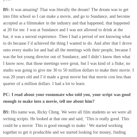
BS:
It was amazing! That was literally the dream! The dream was to get
into film school so I can make a movie, and go to Sundance, and become
accepted as a filmmaker in the industry and that happened, that happened
at 20 for me. I was at Sundance and I was not allowed to drink at the
bar, it was a surreal experience. Then I had a period of not knowing what
to do because I’d achieved the thing I wanted to do. And after that I drove
onto every studio lot and had all the meetings with their people, because I
was the hot young director out of Sundance, and I didn’t know then what
I know now, that those meetings were great, but I was kind of a fluke; no
studio was going to give me 30 to 50 million dollars to make their movie. I
was 20 years old and I’d made a great movie but that movie cost less than
quarter of a million dollars. I had a lot to learn.
PC: I read about your roommate who told you, your script was good
enough to make
into a movie, tell me about him?
BS:
His name was, Ricky Ching. We were all film students so we were all
writing scripts. He looked at that one and said, ‘This is really good. This
could be a movie. This is good enough to make.’ We started working
together to get it producible and we started looking for money, finding