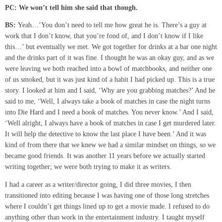
PC:
We won’t tell him she said that though.
BS:
Yeah…’You don’t need to tell me how great he is. There’s a guy at
work that I don’t know, that you’re fond of, and I don’t know if I like
this…’ but eventually we met. We got together for drinks at a bar one night
and the drinks part of it was fine. I thought he was an okay guy, and as we
were leaving we both reached into a bowl of matchbooks, and neither one
of us smoked, but it was just kind of a habit I had picked up. This is a true
story. I looked at him and I said, ‘Why are you grabbing matches?’ And he
said to me, ‘Well, I always take a book of matches in case the night turns
into Die Hard and I need a book of matches. You never know.’ And I said,
‘Well alright, I always have a book of matches in case I get murdered later.
It will help the detective to know the last place I have been.’ And it was
kind of from there that we knew we had a similar mindset on things, so we
became good friends. It was another 11 years before we actually started
writing together; we were both trying to make it as writers.
I had a career as a writer/director going, I did three movies, I then
transitioned into editing because I was having one of those long stretches
where I couldn’t get things lined up to get a movie made. I refused to do
anything other than work in the entertainment industry. I taught myself