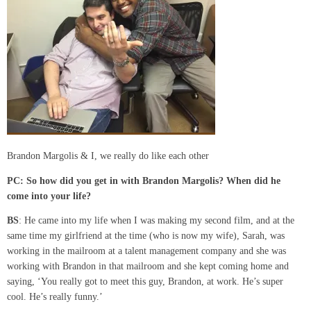
Brandon Margolis & I, we really do like each other
PC:
So how did you get in with Brandon Margolis? When did he
come into your life?
BS
: He came into my life when I was making my second film, and at the
same time my girlfriend at the time (who is now my wife), Sarah, was
working in the mailroom at a talent management company and she was
working with Brandon in that mailroom and she kept coming home and
saying, ‘You really got to meet this guy, Brandon, at work. He’s super
cool. He’s really funny.’