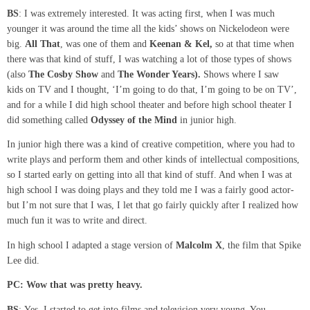
BS
: I was extremely interested. It was acting first, when I was much
younger it was around the time all the kids’ shows on Nickelodeon were
big.
All That
, was one of them and
Keenan &
Kel,
so at that time when
there was that kind of stuff, I was watching a lot of those types of shows
(also
The Cosby Show
and
The Wonder Years
).
Shows where I saw
kids on TV and I thought, ‘I’m going to do that, I’m going to be on TV’,
and for a while I did high school theater and before high school theater I
did something called
Odyssey of the Mind
in junior high.
In junior high there was a kind of creative competition, where you had to
write plays and perform them and other kinds of intellectual compositions,
so I started early on getting into all that kind of stuff. And when I was at
high school I was doing plays and they told me I was a fairly good actor-
but I’m not sure that I was, I let that go fairly quickly after I realized how
much fun it was to write and direct.
In high school I adapted a stage version of
Malcolm X
, the film that Spike
Lee did.
PC: Wow that was pretty heavy.
BS
: Yes, I started to get into films and television very young. You