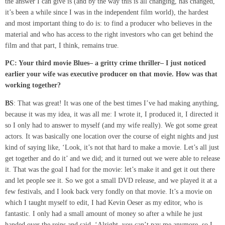
the answer I can give is (and by the way this is all changing, has changed,
it’s been a while since I was in the independent film world), the hardest
and most important thing to do is: to find a producer who believes in the
material and who has access to the right investors who can get behind the
film and that part, I think, remains true.
PC: Your third
movie Blues
–
a gritty crime thriller
–
I just noticed
earlier your wife was executive producer on that movie. How was that
working together?
BS
: That was great! It was one of the best times I’ve had making anything,
because it was my idea, it was all me: I wrote it, I produced it, I directed it
so I only had to answer to myself (and my wife really). We got some great
actors. It was basically one location over the course of eight nights and just
kind of saying like, ‘Look, it’s not that hard to make a movie. Let’s all just
get together and do it’ and we did; and it turned out we were able to release
it. That was the goal I had for the movie: let’s make it and get it out there
and let people see it. So we got a small DVD release, and we played it at a
few festivals, and I look back very fondly on that movie. It’s a movie on
which I taught myself to edit, I had Kevin Oeser as my editor, who is
fantastic. I only had a small amount of money so after a while he just
handed over the reins and said, ‘Alright, you can’t pay me anymore, so I