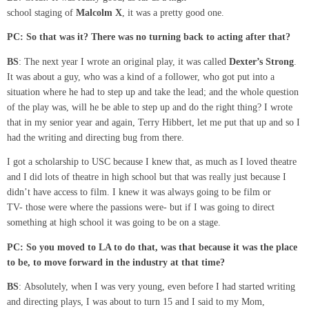
school staging of
Malcolm
X
, it was a pretty good one.
PC:
So that was it? There was no turning back
to acting after that?
BS
: The next year I wrote an original play, it was called
Dexter’s
Strong
.
It was about a guy, who was a kind of a follower, who got put into a
situation where he had to step up and take the lead; and the whole question
of the play was, will he be able to step up and do the right thing? I wrote
that in my senior year and again, Terry Hibbert, let me put that up and so I
had the writing and directing bug from there.
I got a scholarship to USC because I knew that, as much as I loved theatre
and I did lots of theatre in high school but that was really just because I
didn’t have access to film. I knew it was always going to be film or
TV- those were where the passions were- but if I was going to direct
something at high school it was going to be on a stage.
PC:
So you moved to LA to do that, was that because it was the place
to be,
to move forward in the industry at that time?
BS
: Absolutely, when I was very young, even before I had started writing
and directing plays, I was about to turn 15 and I said to my Mom,