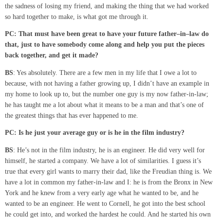
the sadness of losing my friend, and making the thing that we had worked
so hard together to make, is what got me through it.
PC: That must have been great to have your future father
–
in
–
law do
that, just to have somebody come along and help you put the pieces
back together
,
and get it made?
BS
: Yes absolutely. There are a few men in my life that I owe a lot to
because, with not having a father growing up, I didn’t have an example in
my home to look up to, but the number one guy is my now father-in-law;
he has taught me a lot about what it means to be a man and that’s one of
the greatest things that has ever happened to me.
PC:
Is he just your average guy or is he in the
film
industry?
BS
: He’s not in the film industry, he is an engineer. He did very well for
himself, he started a company. We have a lot of similarities. I guess it’s
true that every girl wants to marry their dad, like the Freudian thing is. We
have a lot in common my father-in-law and I: he is from the Bronx in New
York and he knew from a very early age what he wanted to be, and he
wanted to be an engineer. He went to Cornell, he got into the best school
he could get into, and worked the hardest he could. And he started his own