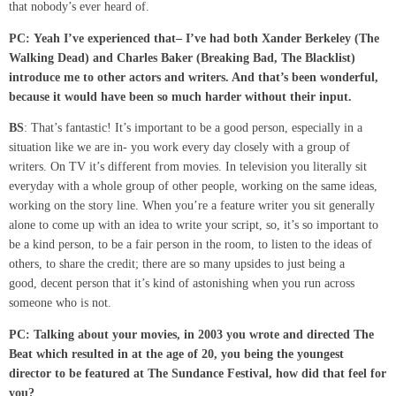
that nobody’s ever heard of.
PC:
Yeah I’ve experienced that
–
I’ve had both Xander Berkeley (The
Walking Dead) and Charles Baker (Breaking Bad, The Blacklist)
introduce me to other actors and writers. And that’s been wonderful,
because it would have been so much harder without their input.
BS
: That’s fantastic! It’s important to be a good person, especially in a
situation like we are in- you work every day closely with a group of
writers. On TV it’s different from movies. In television you literally sit
everyday with a whole group of other people, working on the same ideas,
working on the story line. When you’re a feature writer you sit generally
alone to come up with an idea to write your script, so, it’s so important to
be a kind person, to be a fair person in the room, to listen to the ideas of
others, to share the credit; there are so many upsides to just being a
good, decent person that it’s kind of astonishing when you run across
someone who is not.
PC: Talking about your movies, in 2003 you wrote and directed The
Beat which resulted in at the age of 20, you being the youngest
director
to be featured
at The Sundance
Festival
, how did that feel for
you?