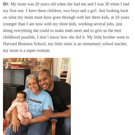
BS
: My mom was 20 years old when she had me and I was 30 when I had
my first son. I have three children, two boys and a girl. Just looking back
on what my mom must have gone through with her three kids, at 10 years
younger than I am now with my three kids, working several jobs, just
doing everything she could to make ends meet and to give us the best
childhood possible, I don’t know how she did it. My little brother went to
Harvard Business School, my little sister is an elementary school teacher,
my mom is a super-woman.