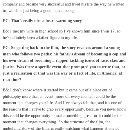
company and became very successful and lived his life the way he wanted
to, which is just being a good human being.
PC: That’s really nice a
heart-warming
story.
BS
: I met my wife in high school so I’ve known him since I was 17, so
he’s definitely been a father figure in my life.
PC: So getting back to the film
,
the story revolves around a young
man who follows two paths
:
his
father’s
dream of becoming a cop and
his own dream of becoming a rapper, tackling issues of race, class and
justice. Was there a specific event that prompted you to write that
,
or
just a
realisation
of that was the way or a fact of life
,
in America
,
at
that time?
BS
: I don’t know where it started but it came out of a place out of
philosophy more than an event; more of, every moment could be the
moment that changes your life. And I’ve always felt that, and it’s one of
the reasons that I strive to grab every opportunity, because you never know
this could be the opportunity to make something great, or it could be the
moment that changes everything. So the structure of the film, the
underlying story of the film, is really watching what happens at one of