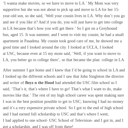
‘I wanna make movies, so we have to move to LA.’ My Mom was very
supportive but she was not about to pick up and move to LA for her 15-
year-old son, so she said, ‘Well your cousin lives in LA. Why don’t you go
and see if you like it? And if you do, you will just have to get into college
in LA because that’s how you will get there.’ So I got on a Greyhound
bus, aged 15. It was summer, and I went to visit my cousin; he had a small
apartment in Pasadena. My cousin took good care of me, he showed me a
good time and I looked around the city. I looked at UCLA, I looked
at USC, because even at 15 my mom said, ‘Well, if you want to move to
LA, you better go to college there’, so that became the plan: college in LA.
After summer I got home and I knew that I’d be going to school in LA and
I looked up the different schools and I saw that John Singleton the director
and writer of
Boyz
n the Hood
had attended the USC film school so I
said, ‘That’s it, that’s where I have to go! That’s what I want to do, make
movies like that.’ The rest of my high school career was spent making sure
I was in the best position possible to get to USC; knowing I had no money
and it’s a very expensive private school. So I got to the end of high school
and I had earned full scholarship to USC and that’s where I went;
I had applied to one school- USC School of Television- and I got in, and I
got a scholarship, and I was off from there!