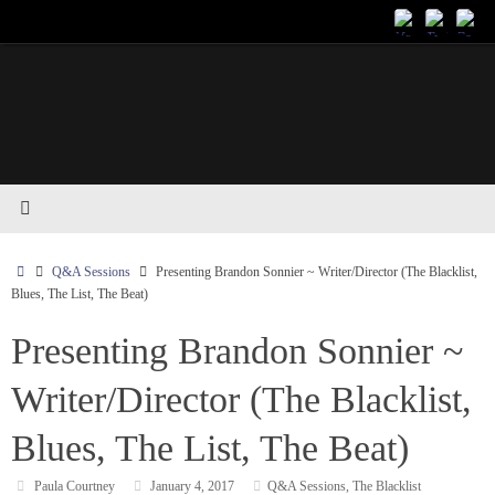
Skip
to
content
Home
Q&A Sessions
Presenting Brandon Sonnier ~ Writer/Director (The Blacklist,
Blues, The List, The Beat)
Presenting Brandon Sonnier ~
Writer/Director (The Blacklist,
Blues, The List, The Beat)
Paula Courtney
January 4, 2017
Q&A Sessions
,
The Blacklist