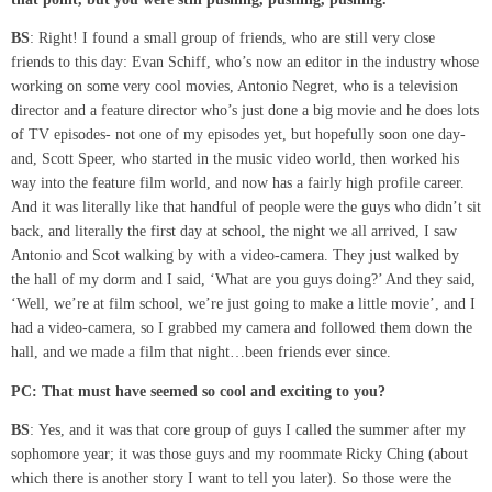
BS
: Right! I found a small group of friends, who are still very close
friends to this day: Evan Schiff, who’s now an editor in the industry whose
working on some very cool movies, Antonio Negret, who is a television
director and a feature director who’s just done a big movie and he does lots
of TV episodes- not one of my episodes yet, but hopefully soon one day-
and, Scott Speer, who started in the music video world, then worked his
way into the feature film world, and now has a fairly high profile career.
And it was literally like that handful of people were the guys who didn’t sit
back, and literally the first day at school, the night we all arrived, I saw
Antonio and Scot walking by with a video-camera. They just walked by
the hall of my dorm and I said, ‘What are you guys doing?’ And they said,
‘Well, we’re at film school, we’re just going to make a little movie’, and I
had a video-camera, so I grabbed my camera and followed them down the
hall, and we made a film that night…been friends ever since.
PC:
That must have seemed so cool and exciting to you?
BS
: Yes, and it was that core group of guys I called the summer after my
sophomore year; it was those guys and my roommate Ricky Ching (about
which there is another story I want to tell you later). So those were the