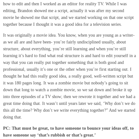
how to edit and then I worked as an editor for reality TV. While I was
editing, Brandon showed me a script, actually it was after my second
movie he showed me that script, and we started working on that one script
together because I thought it was a good idea for a television series.
It was originally a movie idea. You know, when you are young as a writer-
as we all are and have been- you’re fairly undisciplined usually, about
structure, about everything, you’re still learning and when you’re still
learning it’s hard to find what real structure is and hard to edit yourself in a
way that you can really put together something that is both good and
professional, usually it’s one or the other when you’re first starting out. I
thought he had this really good idea, a really good, well-written script but
it was 180 pages long. It was a zombie movie but nobody’s going to sit
down that long to watch a zombie movie, so we sat down and broke it up
into three episodes of a TV show; then we rewrote it together and we had a
great time doing that. It wasn’t until years later we said, ‘Why don’t we do
this all the time? Why don’t we write everything together?” And we started
doing that.
PC:
That must be great
,
to have someone to bounce your ideas off, to
have someone say ‘that’s rubbish or that’s great.’