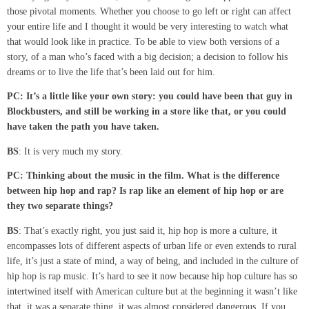
those pivotal moments. Whether you choose to go left or right can affect
your entire life and I thought it would be very interesting to watch what
that would look like in practice. To be able to view both versions of a
story, of a man who’s faced with a big decision; a decision to follow his
dreams or to live the life that’s been laid out for him.
PC: It’s a
little
like your own story
:
you could have been that guy in
Blockbusters, and still be working in a store like that
,
or you could
have taken the path you have taken.
BS
: It is very much my story.
PC: Thinking about the music in the film. What is the difference
between hip hop and
rap?
Is
rap like an element of hip hop
or
are
they two separate things?
BS
: That’s exactly right, you just said it, hip hop is more a culture, it
encompasses lots of different aspects of urban life or even extends to rural
life, it’s just a state of mind, a way of being, and included in the culture of
hip hop is rap music. It’s hard to see it now because hip hop culture has so
intertwined itself with American culture but at the beginning it wasn’t like
that, it was a separate thing, it was almost considered dangerous. If you