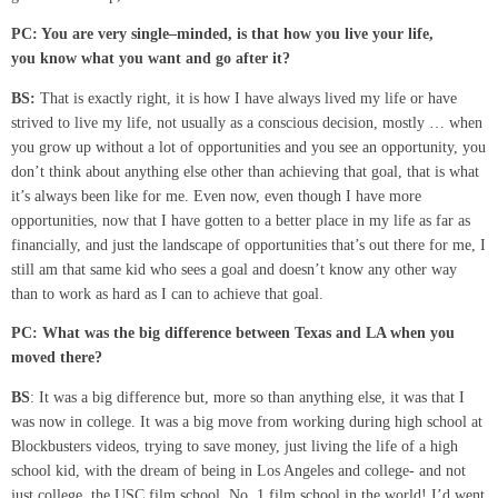
PC: You are very single
–
minded
,
is that how you live your life,
you
know what you want and go after it?
BS:
That is exactly right, it is how I have always lived my life or have
strived to live my life, not usually as a conscious decision, mostly … when
you grow up without a lot of opportunities and you see an opportunity, you
don’t think about anything else other than achieving that goal, that is what
it’s always been like for me. Even now, even though I have more
opportunities, now that I have gotten to a better place in my life as far as
financially, and just the landscape of opportunities that’s out there for me, I
still am that same kid who sees a goal and doesn’t know any other way
than to work as hard as I can to achieve that goal.
PC:
What was the big difference between Texas and LA when you
moved there?
BS
: It was a big difference but, more so than anything else, it was that I
was now in college. It was a big move from working during high school at
Blockbusters videos, trying to save money, just living the life of a high
school kid, with the dream of being in Los Angeles and college- and not
just college, the USC film school, No. 1 film school in the world! I’d went