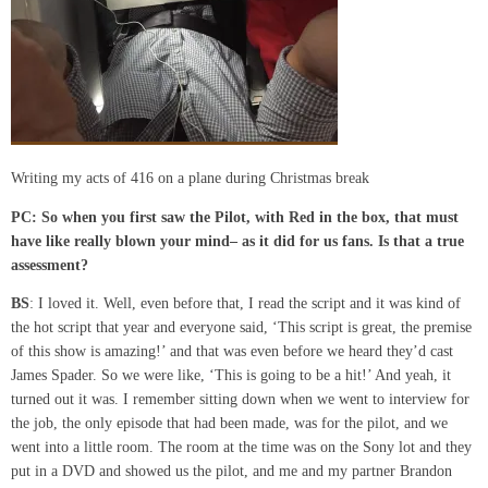
Writing my acts of 416 on a plane during Christmas break
PC:
So when you first saw the Pilot
,
with Red in the box
,
that must
have like really blown your mind
– as
it did for us fans
. Is
that a true
assessment?
BS
: I loved it. Well, even before that, I read the script and it was kind of
the hot script that year and everyone said, ‘This script is great, the premise
of this show is amazing!’ and that was even before we heard they’d cast
James Spader. So we were like, ‘This is going to be a hit!’ And yeah, it
turned out it was. I remember sitting down when we went to interview for
the job, the only episode that had been made, was for the pilot, and we
went into a little room. The room at the time was on the Sony lot and they
put in a DVD and showed us the pilot, and me and my partner Brandon