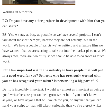
Working in our office
PC:
Do you have any other projects in development with him that you
can share?
BS
: Yes, we stay as busy as possible so we have several projects. I can’t
talk about most of them yet, because they are not actually ‘out in the
world’. We have a couple of scripts we’ve written, and a feature film we
have written, that we are starting to take out into the market place now. We
always feel, there are two of us, so we should be able to do twice as much
work.
PC:
How important is it in the industry
to have people
that
will put
in a good word for you?
Someone who has previously worked with
you or has recognised your talent? Is networking a big part of it?
BS
: It is incredibly important. I would say almost as important as being a
good writer because you can be a great writer but if you don’t know
anyone, or have anyone that will vouch for you, or anyone that you can
hand your script to, that will take it seriously, then you’re a great writer