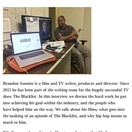
Brandon Sonnier is a film and TV writer, producer and director. Since
2013 he has been part of the writing team for the hugely successful TV
show The Blacklist. In this interview we discuss the hard work he put
into achieving his goal within the industry, and the people who
have helped him on the way. We talk about his films, what goes into
the making of an episode of The Blacklist, and why hip hop means so
much to him.